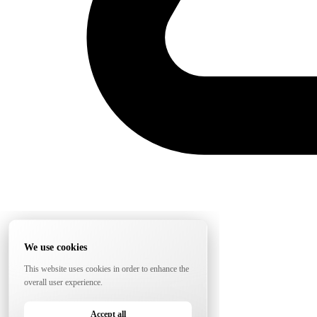
We use cookies
This website uses cookies in order to enhance the
overall user experience.
Accept all