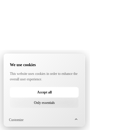
We use cookies
This website uses cookies in order to enhance the
overall user experience.
Accept all
Only essentials
Customize