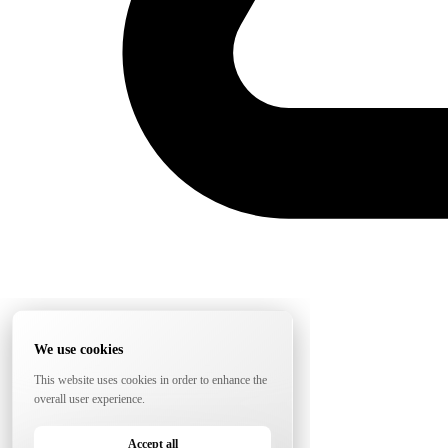
We use cookies
This website uses cookies in order to enhance the
overall user experience.
Accept all