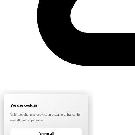
We use cookies
This website uses cookies in order to enhance the
overall user experience.
Accept all