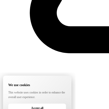
We use cookies
This website uses cookies in order to enhance the
overall user experience.
Accept all