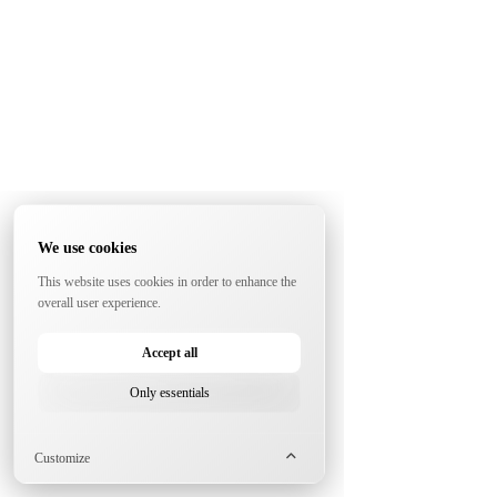
We use cookies
This website uses cookies in order to enhance the
overall user experience.
Accept all
Only essentials
Customize