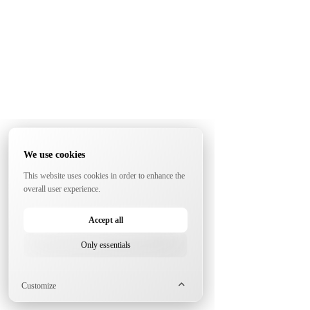
We use cookies
This website uses cookies in order to enhance the
overall user experience.
Accept all
Only essentials
Customize