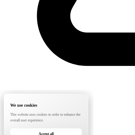
We use cookies
This website uses cookies in order to enhance the
overall user experience.
Accept all