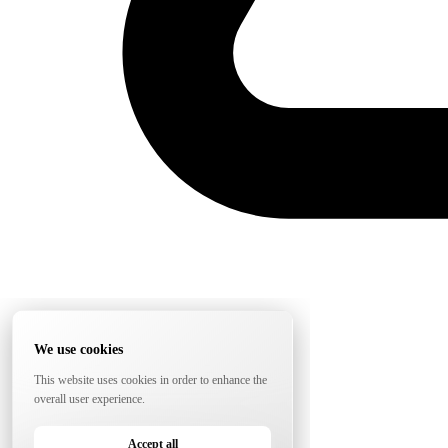
We use cookies
This website uses cookies in order to enhance the
overall user experience.
Accept all