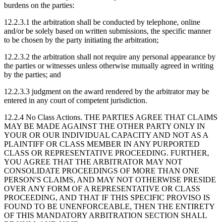
burdens on the parties:
12.2.3.1
the arbitration shall be conducted by telephone, online
and/or be solely based on written submissions, the specific manner
to be chosen by the party initiating the arbitration;
12.2.3.2
the arbitration shall not require any personal appearance by
the parties or witnesses unless otherwise mutually agreed in writing
by the parties; and
12.2.3.3
judgment on the award rendered by the arbitrator may be
entered in any court of competent jurisdiction.
12.2.4 No Class Actions.
THE PARTIES AGREE THAT CLAIMS
MAY BE MADE AGAINST THE OTHER PARTY ONLY IN
YOUR OR OUR INDIVIDUAL CAPACITY AND NOT AS A
PLAINTIFF OR CLASS MEMBER IN ANY PURPORTED
CLASS OR REPRESENTATIVE PROCEEDING. FURTHER,
YOU AGREE THAT THE ARBITRATOR MAY NOT
CONSOLIDATE PROCEEDINGS OF MORE THAN ONE
PERSON'S CLAIMS, AND MAY NOT OTHERWISE PRESIDE
OVER ANY FORM OF A REPRESENTATIVE OR CLASS
PROCEEDING, AND THAT IF THIS SPECIFIC PROVISO IS
FOUND TO BE UNENFORCEABLE, THEN THE ENTIRETY
OF THIS MANDATORY ARBITRATION SECTION SHALL