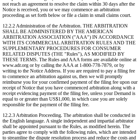
not reach an agreement to resolve the claim within 30 days after the
Notice is received, you or we may commence an arbitration
proceeding as set forth below or file a claim in small claims court.
12.2.2 Administration of the Arbitration.
THE ARBITRATION
SHALL BE ADMINISTERED BY THE AMERICAN
ARBITRATION ASSOCIATION ("AAA") IN ACCORDANCE
WITH ITS COMMERCIAL ARBITRATION RULES AND THE
SUPPLEMENTARY PROCEDURES FOR CONSUMER
RELATED DISPUTES (THE "Rules"), AS MODIFIED BY
THESE TERMS. The Rules and AAA forms are available online at
www.adr.org or by calling the AAA at 1-800-778-7879, or by
writing to the Notice Address. If you are required to pay a filing fee
to commence an arbitration against us, then we will promptly
reimburse you for your confirmed payment of the filing fee upon our
receipt of Notice that you have commenced arbitration along with a
receipt evidencing payment of the filing fee, unless your Demand is
equal to or greater than US$1,000, in which case you are solely
responsible for the payment of the filing fee.
12.2.3 Arbitration Proceeding.
The arbitration shall be conducted in
the English language. A single independent and impartial arbitrator
shall be appointed pursuant to the Rules, as modified herein. The
parties agree to comply with the following rules, which are intended
to streamline the dispute resolution process and reduce the costs and