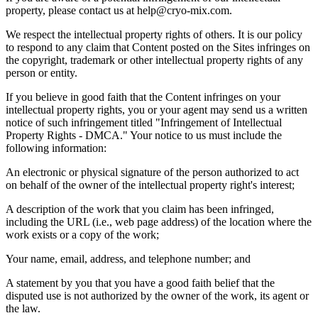
property, please contact us at help@cryo-mix.com.
We respect the intellectual property rights of others. It is our policy
to respond to any claim that Content posted on the Sites infringes on
the copyright, trademark or other intellectual property rights of any
person or entity.
If you believe in good faith that the Content infringes on your
intellectual property rights, you or your agent may send us a written
notice of such infringement titled
"
Infringement of Intellectual
Property Rights - DMCA.
"
Your notice to us must include the
following information:
An electronic or physical signature of the person authorized to act
on behalf of the owner of the intellectual property right
'
s interest;
A description of the work that you claim has been infringed,
including the URL (i.e., web page address) of the location where the
work exists or a copy of the work;
Your name, email, address, and telephone number; and
A statement by you that you have a good faith belief that the
disputed use is not authorized by the owner of the work, its agent or
the law.