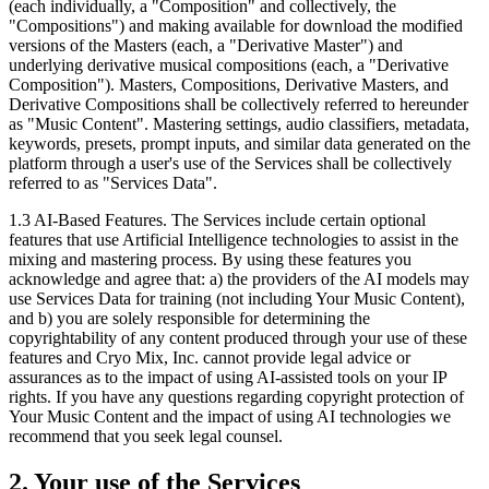
(each individually, a "Composition" and collectively, the
"Compositions") and making available for download the modified
versions of the Masters (each, a "Derivative Master") and
underlying derivative musical compositions (each, a "Derivative
Composition"). Masters, Compositions, Derivative Masters, and
Derivative Compositions shall be collectively referred to hereunder
as "Music Content". Mastering settings, audio classifiers, metadata,
keywords, presets, prompt inputs, and similar data generated on the
platform through a user's use of the Services shall be collectively
referred to as "Services Data".
1.3
AI-Based Features. The Services include certain optional
features that use Artificial Intelligence technologies to assist in the
mixing and mastering process. By using these features you
acknowledge and agree that: a) the providers of the AI models may
use Services Data for training (not including Your Music Content),
and b) you are solely responsible for determining the
copyrightability of any content produced through your use of these
features and Cryo Mix, Inc. cannot provide legal advice or
assurances as to the impact of using AI-assisted tools on your IP
rights. If you have any questions regarding copyright protection of
Your Music Content and the impact of using AI technologies we
recommend that you seek legal counsel.
2. Your use of the Services