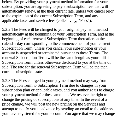
below. By providing your payment method information for your
subscription, you are agreeing to pay a subscription fee, that will
automatically renew, at the then current rate, unless you cancel prior
to the expiration of the current Subscription Term, and any
applicable taxes and service fees (collectively, "Fees").
5.2.2
The Fees will be charged to your original payment method
automatically at the beginning of your Subscription Term, and at the
beginning of each renewal Subscription Term thereafter on the
calendar day corresponding to the commencement of your current
Subscription Term, unless you cancel your subscription or your
account is suspended or terminated pursuant to these Terms. The
renewal Subscription Term will be the same length as your initial
Subscription Term unless otherwise disclosed to you at the time of
sale. The rate for the renewal Subscription Term will be the then
current subscription-rate.
5.2.3
The Fees charged to your payment method may vary from
Subscription Term to Subscription Term due to changes in your
subscription plan or applicable taxes, and you authorize us to charge
your payment method for these amounts. We reserve the right to
change the pricing of subscriptions at any time. In the event of a
price change, we will post the new pricing on the Services and
attempt to notify you in advance by sending an email to the address
you have registered for your account. You agree that we may change