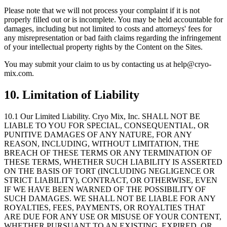
Please note that we will not process your complaint if it is not
properly filled out or is incomplete. You may be held accountable for
damages, including but not limited to costs and attorneys
'
fees for
any misrepresentation or bad faith claims regarding the infringement
of your intellectual property rights by the Content on the Sites.
You may submit your claim to us by contacting us at help@cryo-
mix.com.
10. Limitation of Liability
10.1 Our Limited Liability.
Cryo Mix, Inc. SHALL NOT BE
LIABLE TO YOU FOR SPECIAL, CONSEQUENTIAL, OR
PUNITIVE DAMAGES OF ANY NATURE, FOR ANY
REASON, INCLUDING, WITHOUT LIMITATION, THE
BREACH OF THESE TERMS OR ANY TERMINATION OF
THESE TERMS, WHETHER SUCH LIABILITY IS ASSERTED
ON THE BASIS OF TORT (INCLUDING NEGLIGENCE OR
STRICT LIABILITY), CONTRACT, OR OTHERWISE, EVEN
IF WE HAVE BEEN WARNED OF THE POSSIBILITY OF
SUCH DAMAGES. WE SHALL NOT BE LIABLE FOR ANY
ROYALTIES, FEES, PAYMENTS, OR ROYALTIES THAT
ARE DUE FOR ANY USE OR MISUSE OF YOUR CONTENT,
WHETHER PURSUANT TO AN EXISTING, EXPIRED, OR