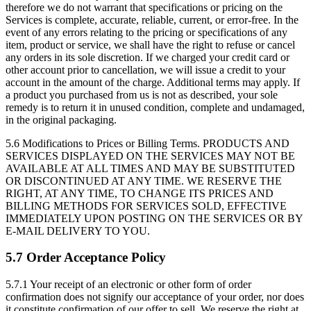
therefore we do not warrant that specifications or pricing on the
Services is complete, accurate, reliable, current, or error-free. In the
event of any errors relating to the pricing or specifications of any
item, product or service, we shall have the right to refuse or cancel
any orders in its sole discretion. If we charged your credit card or
other account prior to cancellation, we will issue a credit to your
account in the amount of the charge. Additional terms may apply. If
a product you purchased from us is not as described, your sole
remedy is to return it in unused condition, complete and undamaged,
in the original packaging.
5.6 Modifications to Prices or Billing Terms.
PRODUCTS AND
SERVICES DISPLAYED ON THE SERVICES MAY NOT BE
AVAILABLE AT ALL TIMES AND MAY BE SUBSTITUTED
OR DISCONTINUED AT ANY TIME. WE RESERVE THE
RIGHT, AT ANY TIME, TO CHANGE ITS PRICES AND
BILLING METHODS FOR SERVICES SOLD, EFFECTIVE
IMMEDIATELY UPON POSTING ON THE SERVICES OR BY
E-MAIL DELIVERY TO YOU.
5.7 Order Acceptance Policy
5.7.1
Your receipt of an electronic or other form of order
confirmation does not signify our acceptance of your order, nor does
it constitute confirmation of our offer to sell. We reserve the right at