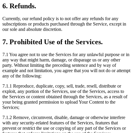
6. Refunds.
Currently, our refund policy is to not offer any refunds for any
subscriptions or products purchased through the Service, except in
our sole and absolute discretion.
7. Prohibited Use of the Services.
7.1
You agree not to use the Services for any unlawful purpose or in
any way that might harm, damage, or disparage us or any other
party. Without limiting the preceding sentence and by way of
example and not limitation, you agree that you will not do or attempt
any of the following:
7.1.1
Reproduce, duplicate, copy, sell, trade, resell, distribute or
exploit, any portion of the Services, use of the Services, access to
the Services or content obtained through the Services, as a result of
your being granted permission to upload Your Content to the
Services;
7.1.2
Remove, circumvent, disable, damage or otherwise interfere
with any security-related features of the Services, features that
prevent or restrict the use or copying of any part of the Services or