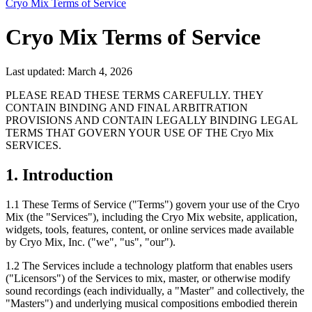
Cryo Mix Terms of Service
Cryo Mix Terms of Service
Last updated: March 4, 2026
PLEASE READ THESE TERMS CAREFULLY. THEY
CONTAIN BINDING AND FINAL ARBITRATION
PROVISIONS AND CONTAIN LEGALLY BINDING LEGAL
TERMS THAT GOVERN YOUR USE OF THE Cryo Mix
SERVICES.
1. Introduction
1.1
These Terms of Service ("Terms") govern your use of the Cryo
Mix (the "Services"), including the Cryo Mix website, application,
widgets, tools, features, content, or online services made available
by Cryo Mix, Inc. ("we", "us", "our").
1.2
The Services include a technology platform that enables users
("Licensors") of the Services to mix, master, or otherwise modify
sound recordings (each individually, a "Master" and collectively, the
"Masters") and underlying musical compositions embodied therein