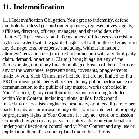
11. Indemnification
11.1 Indemnification Obligation.
You agree to indemnify, defend,
and hold harmless i) us and our employees, representatives, agents,
affiliates, directors, officers, managers, and shareholders (the
"Parties"), ii) Licensees, and iii) customers of Licensees exercising
rights consistent with the grant of rights set forth in these Terms from
any damage, loss, or expense (including, without limitation,
attorneys' fees and costs) incurred in connection with any third-party
claim, demand, or action ("Claim") brought against any of the
Parties arising out of any breach or alleged breach of these Terms or
any of the warranties, representations, covenants, or agreements
made by you. Such Claims may include, but are not limited to: i) a
PRO or music publisher with respect to any public performance or
communication to the public of any musical works embodied in
Your Content, ii) any contributor to a sound recording included
within Your Content, including unions, guilds, background
musicians or vocalists, engineers, producers, or others, iii) any other
party for any use or misuse of any other form of intellectual property
or proprietary rights in Your Content, iv) any act, error, or omission
committed by you or any person or entity acting on your behalf or
under your direction or control, and v) Your Content and any use or
exploitation thereof as contemplated under these Terms.