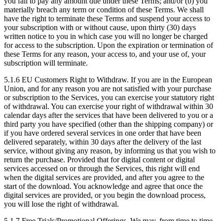
you fail to pay any amount due under these Terms; and/or (b) you
materially breach any term or condition of these Terms. We shall
have the right to terminate these Terms and suspend your access to
your subscription with or without cause, upon thirty (30) days
written notice to you in which case you will no longer be charged
for access to the subscription. Upon the expiration or termination of
these Terms for any reason, your access to, and your use of, your
subscription will terminate.
5.1.6
EU Customers Right to Withdraw. If you are in the European
Union, and for any reason you are not satisfied with your purchase
or subscription to the Services, you can exercise your statutory right
of withdrawal. You can exercise your right of withdrawal within 30
calendar days after the services that have been delivered to you or a
third party you have specified (other than the shipping company) or
if you have ordered several services in one order that have been
delivered separately, within 30 days after the delivery of the last
service, without giving any reason, by informing us that you wish to
return the purchase. Provided that for digital content or digital
services accessed on or through the Services, this right will end
when the digital services are provided, and after you agree to the
start of the download. You acknowledge and agree that once the
digital services are provided, or you begin the download process,
you will lose the right of withdrawal.
5.1.7
Free Trials/Promotional Offerings. We may, from time to time,