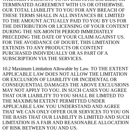
TERMINATED AGREEMENT WITH US OR OTHERWISE.
OUR TOTAL LIABILITY TO YOU FOR ANY BREACH OF
THESE TERMS SHALL IN ALL INSTANCES BE LIMITED
TO THE AMOUNT ACTUALLY PAID TO YOU BY US FOR
THE DISTRIBUTION OR LICENSING OF YOUR CONTENT
DURING THE SIX-MONTH PERIOD IMMEDIATELY
PRECEDING THE DATE OF YOUR CLAIM AGAINST US.
FOR THE AVOIDANCE OF DOUBT, THIS LIMITATION
EXTENDS TO ANY PRODUCTS OR CONTENT
PURCHASED INDIVIDUALLY OR AS PART OF A
SUBSCRIPTION VIA THE SERVICES.
10.2 Maximum Limitation Allowable by Law.
TO THE EXTENT
APPLICABLE LAW DOES NOT ALLOW THE LIMITATION
OR EXCLUSION OF LIABILITY OR INCIDENTAL OR
CONSEQUENTIAL DAMAGES THE ABOVE EXCLUSIONS
MAY NOT APPLY TO YOU. IN SUCH CASES YOU AGREE
THAT OUR LIABILITY TO YOU SHALL BE LIMITED TO
THE MAXIMUM EXTENT PERMITTED UNDER
APPLICABLE LAW. YOU UNDERSTAND AND AGREE
THAT WE CAN ONLY OFFER OUR SERVICES TO YOU ON
THE BASIS THAT OUR LIABILITY IS LIMITED AND SUCH
LIMITATION IS A FAIR AND REASONABLE ALLOCATION
OF RISK BETWEEN YOU AND US.