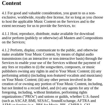
Content
4.1
For good and valuable consideration, you grant to us a non-
exclusive, worldwide, royalty-free license, for so long as you choose
to host the applicable Music Content on the Services and to the
extent necessary for us to provide the Services, to:
4.1.1
Host, reproduce, distribute, make available for download
and/or perform (publicly or otherwise) all Masters and Compositions
on the Services;
4.1.2
Perform, display, communicate to the public, and otherwise
make available Your Music Content, by means of digital audio
transmissions (on an interactive or non-interactive basis) through the
Services to enable your use of the Services without the payment of
any fees or royalties to (i) the songwriters, composers, or music
publishers owning any rights in and to Your Music Content; (ii) any
performing artist(s) (including non-featured vocalists and musicians)
on Your Music Content; (iii) any other person involved in the
creation of or owning any portion of Your Music Content, including,
but not limited to a record label, and (iv) any agents for any of the
foregoing, including, without limitation, performing rights
organizations ("PROs") and unions or guilds, whether U.S.-based
(such as ASCAP, BMI, SESAC, SoundExchange, AFTRA and
AFM) or foreign (e.g., PRS for Music, PPL, CMRRA, CSI,