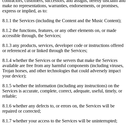
contractors, customers, successors, and assigns, hereby disclaim and
make no representations, warranties, endorsements, or promises,
express or implied, as to:
8.1.1
the Services (including the Content and the Music Content);
8.1.2
the functions, features, or any other elements on, or made
accessible through, the Services;
8.1.3
any products, services, developer code or instructions offered
or referenced at or linked through the Services;
8.1.4
whether the Services or the servers that make the Services
available are free from any harmful components (including viruses,
Trojan horses, and other technologies that could adversely impact
your device);
8.1.5
whether the information (including any instructions) on the
Services is accurate, complete, correct, adequate, useful, timely, or
reliable;
8.1.6
whether any defects to, or errors on, the Services will be
repaired or corrected;
8.1.7
whether your access to the Services will be uninterrupted;