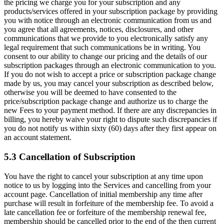
the pricing we charge you for your subscription and any
products/services offered in your subscription package by providing
you with notice through an electronic communication from us and
you agree that all agreements, notices, disclosures, and other
communications that we provide to you electronically satisfy any
legal requirement that such communications be in writing. You
consent to our ability to change our pricing and the details of our
subscription packages through an electronic communication to you.
If you do not wish to accept a price or subscription package change
made by us, you may cancel your subscription as described below,
otherwise you will be deemed to have consented to the
price/subscription package change and authorize us to charge the
new Fees to your payment method. If there are any discrepancies in
billing, you hereby waive your right to dispute such discrepancies if
you do not notify us within sixty (60) days after they first appear on
an account statement.
5.3 Cancellation of Subscription
You have the right to cancel your subscription at any time upon
notice to us by logging into the Services and cancelling from your
account page. Cancellation of initial membership any time after
purchase will result in forfeiture of the membership fee. To avoid a
late cancellation fee or forfeiture of the membership renewal fee,
membership should be cancelled prior to the end of the then current