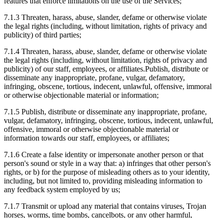
features that enforce limitations on the use of the Services;
7.1.3
Threaten, harass, abuse, slander, defame or otherwise violate
the legal rights (including, without limitation, rights of privacy and
publicity) of third parties;
7.1.4
Threaten, harass, abuse, slander, defame or otherwise violate
the legal rights (including, without limitation, rights of privacy and
publicity) of our staff, employees, or affiliates.Publish, distribute or
disseminate any inappropriate, profane, vulgar, defamatory,
infringing, obscene, tortious, indecent, unlawful, offensive, immoral
or otherwise objectionable material or information;
7.1.5
Publish, distribute or disseminate any inappropriate, profane,
vulgar, defamatory, infringing, obscene, tortious, indecent, unlawful,
offensive, immoral or otherwise objectionable material or
information towards our staff, employees, or affiliates;
7.1.6
Create a false identity or impersonate another person or that
person's sound or style in a way that: a) infringes that other person's
rights, or b) for the purpose of misleading others as to your identity,
including, but not limited to, providing misleading information to
any feedback system employed by us;
7.1.7
Transmit or upload any material that contains viruses, Trojan
horses, worms, time bombs, cancelbots, or any other harmful,