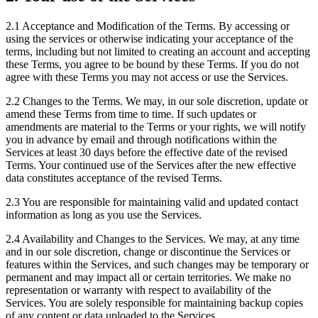
2.1
Acceptance and Modification of the Terms. By accessing or
using the services or otherwise indicating your acceptance of the
terms, including but not limited to creating an account and accepting
these Terms, you agree to be bound by these Terms. If you do not
agree with these Terms you may not access or use the Services.
2.2
Changes to the Terms. We may, in our sole discretion, update or
amend these Terms from time to time. If such updates or
amendments are material to the Terms or your rights, we will notify
you in advance by email and through notifications within the
Services at least 30 days before the effective date of the revised
Terms. Your continued use of the Services after the new effective
data constitutes acceptance of the revised Terms.
2.3
You are responsible for maintaining valid and updated contact
information as long as you use the Services.
2.4
Availability and Changes to the Services. We may, at any time
and in our sole discretion, change or discontinue the Services or
features within the Services, and such changes may be temporary or
permanent and may impact all or certain territories. We make no
representation or warranty with respect to availability of the
Services. You are solely responsible for maintaining backup copies
of any content or data uploaded to the Services.