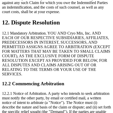
against any such Claim for which you owe the Indemnified Parties
an indemnification, and the costs of such counsel, as well as any
court costs, shall be at your expense.
12. Dispute Resolution
12.1 Mandatory Arbitration.
YOU AND Cryo Mix, Inc. AND
EACH OF OUR RESPECTIVE SUBSIDIARIES, AFFILIATES,
PREDECESSORS IN INTEREST, SUCCESSORS, AND
PERMITTED ASSIGNS AGREE TO ARBITRATION (EXCEPT
FOR MATTERS THAT MAY BE TAKEN TO SMALL CLAIMS
COURT), AS THE EXCLUSIVE FORM OF DISPUTE
RESOLUTION EXCEPT AS PROVIDED FOR BELOW, FOR
ALL DISPUTES AND CLAIMS ARISING OUT OF OR
RELATING TO THE TERMS OR YOUR USE OF THE
SERVICES.
12.2 Commencing Arbitration
12.2.1 Notice of Arbitration.
A party who intends to seek arbitration
must notify the other party, by email or certified mail, a written
notice of intent to arbitrate (a "Notice"). The Notice must (i)
describe the nature and basis of the claim or dispute; and (ii) set forth
the specific relief sought (the "Demand"). If the parties are unable