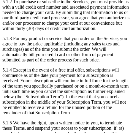
5.1.2
To purchase or subscribe to the Services, you must provide us
with a valid credit card number and associated payment information
needed to charge your card. By submitting that information to us or
our third party credit card processor, you agree that you authorize us
and/or our processor to charge your card at our convenience but
within thirty (30) days of credit card authorization.
5.1.3
For any product or service that you order on the Service, you
agree to pay the price applicable (including any sales taxes and
surcharges) as of the time you submit the order. We will
automatically bill your credit card or other form of payment
submitted as part of the order process for such price.
5.1.4
Except in the event of a free trial offer, subscriptions will
commence as of the date your payment for a subscription is
received. Your subscription will continue in full force for the length
of the term you specifically purchased or on a month-to-month term
until such time as you cancel the subscription as further explained
below (the "Subscription Term"). In the event that you cancel a
subscription in the middle of your Subscription Term, you will not
be entitled to receive a refund for the unused portion of the
remainder of that Subscription Term.
5.1.5
We have the right, upon written notice to you, to terminate
these Terms, and suspend your access to your subscription, if: (a)