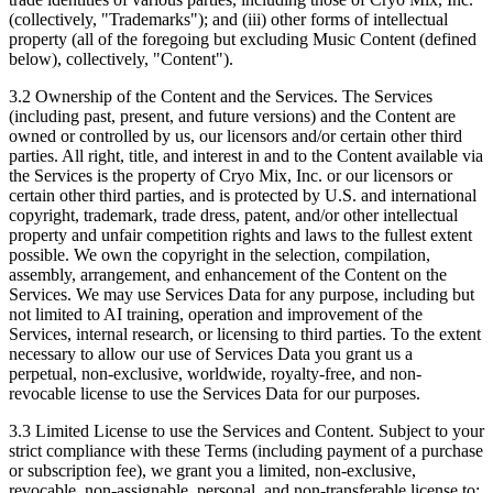
(collectively, "Trademarks"); and (iii) other forms of intellectual
property (all of the foregoing but excluding Music Content (defined
below), collectively, "Content").
3.2 Ownership of the Content and the Services.
The Services
(including past, present, and future versions) and the Content are
owned or controlled by us, our licensors and/or certain other third
parties. All right, title, and interest in and to the Content available via
the Services is the property of Cryo Mix, Inc. or our licensors or
certain other third parties, and is protected by U.S. and international
copyright, trademark, trade dress, patent, and/or other intellectual
property and unfair competition rights and laws to the fullest extent
possible. We own the copyright in the selection, compilation,
assembly, arrangement, and enhancement of the Content on the
Services. We may use Services Data for any purpose, including but
not limited to AI training, operation and improvement of the
Services, internal research, or licensing to third parties. To the extent
necessary to allow our use of Services Data you grant us a
perpetual, non-exclusive, worldwide, royalty-free, and non-
revocable license to use the Services Data for our purposes.
3.3 Limited License to use the Services and Content.
Subject to your
strict compliance with these Terms (including payment of a purchase
or subscription fee), we grant you a limited, non-exclusive,
revocable, non-assignable, personal, and non-transferable license to: