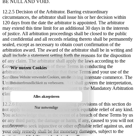
BE NULL AND VOID.
12.2.5 Decision of the Arbitrator.
Barring extraordinary
circumstances, the arbitrator shall issue his or her decision within
120 days from the date the arbitrator is appointed. The arbitrator
may extend this time limit for an additional 30 days in the interests
of justice. All arbitration proceedings shall be closed to the public
and confidential and all records relating thereto shall be permanently
sealed, except as necessary to obtain court confirmation of the
arbitration award. The award of the arbitrator shall be in writing and
shall include a statement setting forth the reasons for the disposition
of any claim. The arbitrator shall apply the laws according to the
Governing Laws section of these Terms in conducting the
Wir nutzen Cookies
arbitration. You acknowledge that these Terms and your use of the
Services evidences a transaction involving interstate commerce. The
Diese Website verwendet Cookies, um die
United States Federal Arbitration Act shall govern the interpretation,
Benutzerfreundlichkeit zu verbessern.
enforcement, and proceedings pursuant to the Mandatory Arbitration
clause in these Terms.
Alles akzeptieren
12.2.6 Equitable Relief.
The foregoing provisions of this section do
Nur notwendige
not apply to any claim in which we seek equitable relief of any kind.
You acknowledge that, in the event of a breach of these Terms by us
or any third party, the damage or harm, if any, caused to you will not
Anpassen
entitle you to seek injunctive or other equitable relief against us, and
your only remedy shall be for monetary damages, subject to the