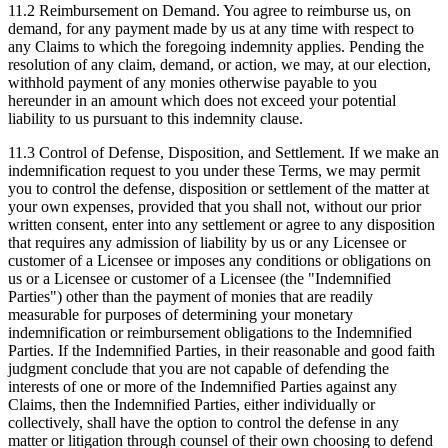
11.2 Reimbursement on Demand.
You agree to reimburse us, on
demand, for any payment made by us at any time with respect to
any Claims to which the foregoing indemnity applies. Pending the
resolution of any claim, demand, or action, we may, at our election,
withhold payment of any monies otherwise payable to you
hereunder in an amount which does not exceed your potential
liability to us pursuant to this indemnity clause.
11.3 Control of Defense, Disposition, and Settlement.
If we make an
indemnification request to you under these Terms, we may permit
you to control the defense, disposition or settlement of the matter at
your own expenses, provided that you shall not, without our prior
written consent, enter into any settlement or agree to any disposition
that requires any admission of liability by us or any Licensee or
customer of a Licensee or imposes any conditions or obligations on
us or a Licensee or customer of a Licensee (the "Indemnified
Parties") other than the payment of monies that are readily
measurable for purposes of determining your monetary
indemnification or reimbursement obligations to the Indemnified
Parties. If the Indemnified Parties, in their reasonable and good faith
judgment conclude that you are not capable of defending the
interests of one or more of the Indemnified Parties against any
Claims, then the Indemnified Parties, either individually or
collectively, shall have the option to control the defense in any
matter or litigation through counsel of their own choosing to defend