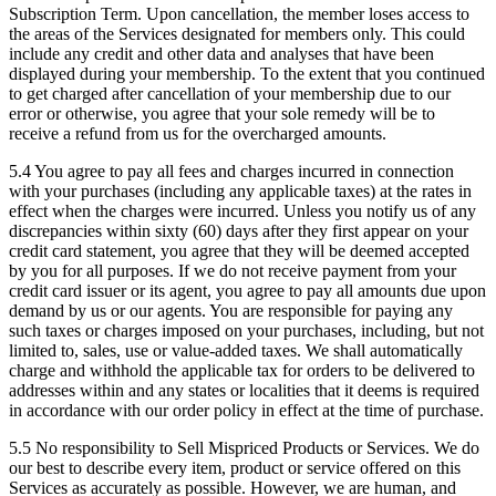
Subscription Term. Upon cancellation, the member loses access to
the areas of the Services designated for members only. This could
include any credit and other data and analyses that have been
displayed during your membership. To the extent that you continued
to get charged after cancellation of your membership due to our
error or otherwise, you agree that your sole remedy will be to
receive a refund from us for the overcharged amounts.
5.4
You agree to pay all fees and charges incurred in connection
with your purchases (including any applicable taxes) at the rates in
effect when the charges were incurred. Unless you notify us of any
discrepancies within sixty (60) days after they first appear on your
credit card statement, you agree that they will be deemed accepted
by you for all purposes. If we do not receive payment from your
credit card issuer or its agent, you agree to pay all amounts due upon
demand by us or our agents. You are responsible for paying any
such taxes or charges imposed on your purchases, including, but not
limited to, sales, use or value-added taxes. We shall automatically
charge and withhold the applicable tax for orders to be delivered to
addresses within and any states or localities that it deems is required
in accordance with our order policy in effect at the time of purchase.
5.5 No responsibility to Sell Mispriced Products or Services.
We do
our best to describe every item, product or service offered on this
Services as accurately as possible. However, we are human, and