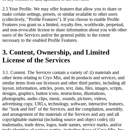
2.5
Your Profile. We may offer features that allow you to share or
make certain settings, presets, or similar available to other users
(collectively, "Profile Features"). If you choose to enable Profile
Features you grant us a limited, royalty-free, worldwide, perpetual,
and non-revocable license to share information about you with other
users of the Services and/or the general public to the extent
necessary to the enabled Profile Features.
3. Content, Ownership, and Limited
License of the Services
3.1. Content.
The Services contain a variety of: (i) materials and
other items relating to Cryo Mix, and its products and services, and
similar items from our licensors and other third parties, including all
layout, information, articles, posts, text, data, files, images, scripts,
designs, graphics, button icons, instructions, illustrations,
photographs, audio clips, music, sounds, pictures, videos,
advertising copy, URLs, technology, software, interactive features,
the "look and feel" of the Services, and the compilation, assembly,
and arrangement of the materials of the Services and any and all
copyrightable material (including source and object code); (ii)
trademarks, trade dress, logos, trade names, service marks, and/or
trade identities of various parties, including those of Cryo Mix, Inc.