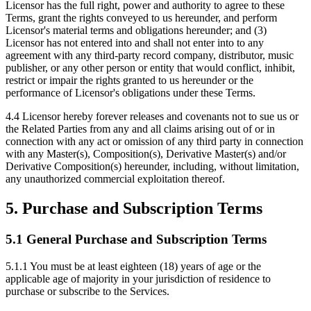
Licensor has the full right, power and authority to agree to these
Terms, grant the rights conveyed to us hereunder, and perform
Licensor's material terms and obligations hereunder; and (3)
Licensor has not entered into and shall not enter into to any
agreement with any third-party record company, distributor, music
publisher, or any other person or entity that would conflict, inhibit,
restrict or impair the rights granted to us hereunder or the
performance of Licensor's obligations under these Terms.
4.4
Licensor hereby forever releases and covenants not to sue us or
the Related Parties from any and all claims arising out of or in
connection with any act or omission of any third party in connection
with any Master(s), Composition(s), Derivative Master(s) and/or
Derivative Composition(s) hereunder, including, without limitation,
any unauthorized commercial exploitation thereof.
5. Purchase and Subscription Terms
5.1 General Purchase and Subscription Terms
5.1.1
You must be at least eighteen (18) years of age or the
applicable age of majority in your jurisdiction of residence to
purchase or subscribe to the Services.