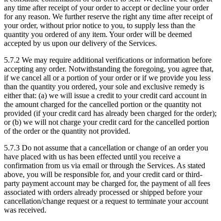
any time after receipt of your order to accept or decline your order
for any reason. We further reserve the right any time after receipt of
your order, without prior notice to you, to supply less than the
quantity you ordered of any item. Your order will be deemed
accepted by us upon our delivery of the Services.
5.7.2
We may require additional verifications or information before
accepting any order. Notwithstanding the foregoing, you agree that,
if we cancel all or a portion of your order or if we provide you less
than the quantity you ordered, your sole and exclusive remedy is
either that: (a) we will issue a credit to your credit card account in
the amount charged for the cancelled portion or the quantity not
provided (if your credit card has already been charged for the order);
or (b) we will not charge your credit card for the cancelled portion
of the order or the quantity not provided.
5.7.3
Do not assume that a cancellation or change of an order you
have placed with us has been effected until you receive a
confirmation from us via email or through the Services. As stated
above, you will be responsible for, and your credit card or third-
party payment account may be charged for, the payment of all fees
associated with orders already processed or shipped before your
cancellation/change request or a request to terminate your account
was received.