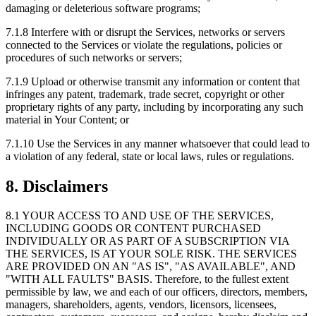
damaging or deleterious software programs;
7.1.8
Interfere with or disrupt the Services, networks or servers
connected to the Services or violate the regulations, policies or
procedures of such networks or servers;
7.1.9
Upload or otherwise transmit any information or content that
infringes any patent, trademark, trade secret, copyright or other
proprietary rights of any party, including by incorporating any such
material in Your Content; or
7.1.10
Use the Services in any manner whatsoever that could lead to
a violation of any federal, state or local laws, rules or regulations.
8. Disclaimers
8.1
YOUR ACCESS TO AND USE OF THE SERVICES,
INCLUDING GOODS OR CONTENT PURCHASED
INDIVIDUALLY OR AS PART OF A SUBSCRIPTION VIA
THE SERVICES, IS AT YOUR SOLE RISK. THE SERVICES
ARE PROVIDED ON AN "AS IS", "AS AVAILABLE", AND
"WITH ALL FAULTS" BASIS. Therefore, to the fullest extent
permissible by law, we and each of our officers, directors, members,
managers, shareholders, agents, vendors, licensors, licensees,