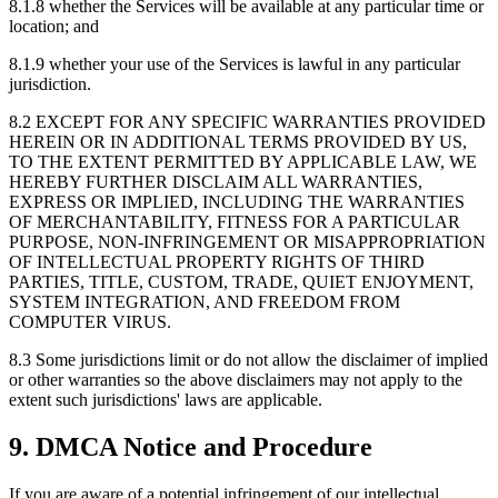
8.1.8
whether the Services will be available at any particular time or
location; and
8.1.9
whether your use of the Services is lawful in any particular
jurisdiction.
8.2
EXCEPT FOR ANY SPECIFIC WARRANTIES PROVIDED
HEREIN OR IN ADDITIONAL TERMS PROVIDED BY US,
TO THE EXTENT PERMITTED BY APPLICABLE LAW, WE
HEREBY FURTHER DISCLAIM ALL WARRANTIES,
EXPRESS OR IMPLIED, INCLUDING THE WARRANTIES
OF MERCHANTABILITY, FITNESS FOR A PARTICULAR
PURPOSE, NON-INFRINGEMENT OR MISAPPROPRIATION
OF INTELLECTUAL PROPERTY RIGHTS OF THIRD
PARTIES, TITLE, CUSTOM, TRADE, QUIET ENJOYMENT,
SYSTEM INTEGRATION, AND FREEDOM FROM
COMPUTER VIRUS.
8.3
Some jurisdictions limit or do not allow the disclaimer of implied
or other warranties so the above disclaimers may not apply to the
extent such jurisdictions' laws are applicable.
9. DMCA Notice and Procedure
If you are aware of a potential infringement of our intellectual