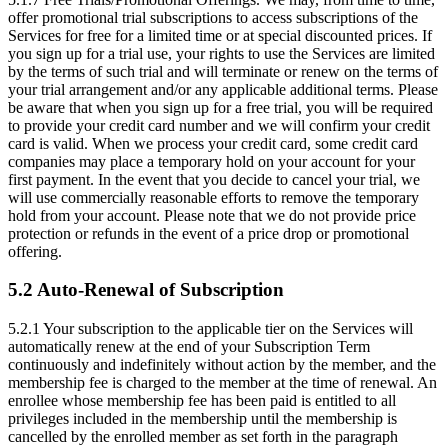
offer promotional trial subscriptions to access subscriptions of the
Services for free for a limited time or at special discounted prices. If
you sign up for a trial use, your rights to use the Services are limited
by the terms of such trial and will terminate or renew on the terms of
your trial arrangement and/or any applicable additional terms. Please
be aware that when you sign up for a free trial, you will be required
to provide your credit card number and we will confirm your credit
card is valid. When we process your credit card, some credit card
companies may place a temporary hold on your account for your
first payment. In the event that you decide to cancel your trial, we
will use commercially reasonable efforts to remove the temporary
hold from your account. Please note that we do not provide price
protection or refunds in the event of a price drop or promotional
offering.
5.2 Auto-Renewal of Subscription
5.2.1
Your subscription to the applicable tier on the Services will
automatically renew at the end of your Subscription Term
continuously and indefinitely without action by the member, and the
membership fee is charged to the member at the time of renewal. An
enrollee whose membership fee has been paid is entitled to all
privileges included in the membership until the membership is
cancelled by the enrolled member as set forth in the paragraph