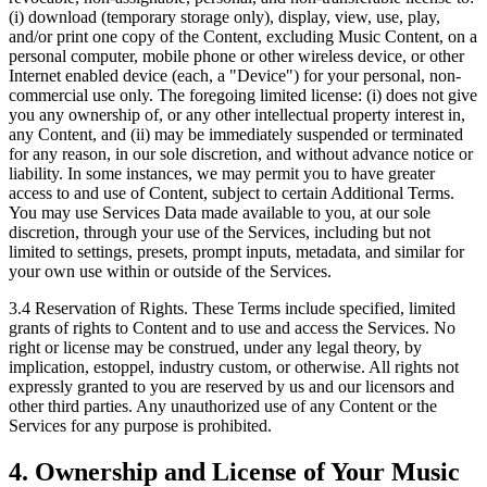
(i) download (temporary storage only), display, view, use, play,
and/or print one copy of the Content, excluding Music Content, on a
personal computer, mobile phone or other wireless device, or other
Internet enabled device (each, a "Device") for your personal, non-
commercial use only. The foregoing limited license: (i) does not give
you any ownership of, or any other intellectual property interest in,
any Content, and (ii) may be immediately suspended or terminated
for any reason, in our sole discretion, and without advance notice or
liability. In some instances, we may permit you to have greater
access to and use of Content, subject to certain Additional Terms.
You may use Services Data made available to you, at our sole
discretion, through your use of the Services, including but not
limited to settings, presets, prompt inputs, metadata, and similar for
your own use within or outside of the Services.
3.4 Reservation of Rights.
These Terms include specified, limited
grants of rights to Content and to use and access the Services. No
right or license may be construed, under any legal theory, by
implication, estoppel, industry custom, or otherwise. All rights not
expressly granted to you are reserved by us and our licensors and
other third parties. Any unauthorized use of any Content or the
Services for any purpose is prohibited.
4. Ownership and License of Your Music