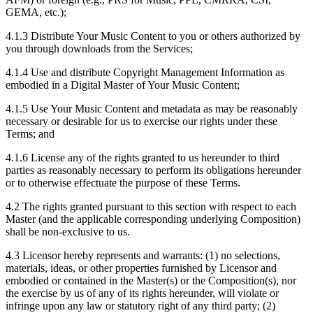
GEMA, etc.);
4.1.3
Distribute Your Music Content to you or others authorized by
you through downloads from the Services;
4.1.4
Use and distribute Copyright Management Information as
embodied in a Digital Master of Your Music Content;
4.1.5
Use Your Music Content and metadata as may be reasonably
necessary or desirable for us to exercise our rights under these
Terms; and
4.1.6
License any of the rights granted to us hereunder to third
parties as reasonably necessary to perform its obligations hereunder
or to otherwise effectuate the purpose of these Terms.
4.2
The rights granted pursuant to this section with respect to each
Master (and the applicable corresponding underlying Composition)
shall be non-exclusive to us.
4.3
Licensor hereby represents and warrants: (1) no selections,
materials, ideas, or other properties furnished by Licensor and
embodied or contained in the Master(s) or the Composition(s), nor
the exercise by us of any of its rights hereunder, will violate or
infringe upon any law or statutory right of any third party; (2)