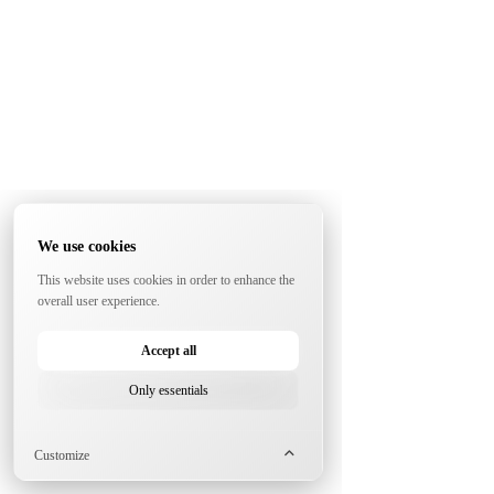
We use cookies
This website uses cookies in order to enhance the
overall user experience.
Accept all
Only essentials
Customize