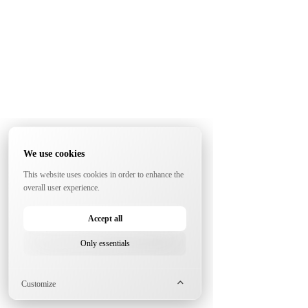
We use cookies
This website uses cookies in order to enhance the
overall user experience.
Accept all
Only essentials
Customize