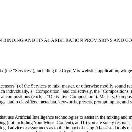
N BINDING AND FINAL ARBITRATION PROVISIONS AND C
(the "Services"), including the Cryo Mix website, application, widgets,
censors") of the Services to mix, master, or otherwise modify sound reco
h individually, a "Composition" and collectively, the "Compositions")
cal compositions (each, a "Derivative Composition"). Masters, Composi
gs, audio classifiers, metadata, keywords, presets, prompt inputs, and s
that use Artificial Intelligence technologies to assist in the mixing an
ning (not including Your Music Content), and b) you are solely responsi
egal advice or assurances as to the impact of using AI-assisted tools on