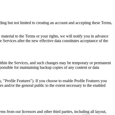
ing but not limited to creating an account and accepting these Terms,
material to the Terms or your rights, we will notify you in advance
e Services after the new effective data constitutes acceptance of the
 within the Services, and such changes may be temporary or permanent
esponsible for maintaining backup copies of any content or data
ly, "Profile Features"). If you choose to enable Profile Features you
es and/or the general public to the extent necessary to the enabled
ems from our licensors and other third parties, including all layout,