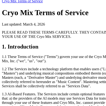
Cryo Mix Terms of Service
Cryo Mix Terms of Service
Last updated: March 4, 2026
PLEASE READ THESE TERMS CAREFULLY. THEY CONTAI
YOUR USE OF THE Cryo Mix SERVICES.
1. Introduction
1.1
These Terms of Service ("Terms") govern your use of the Cryo Mix 
Mix, Inc. ("we", "us", "our").
1.2
The Services include a technology platform that enables users ("Li
"Masters") and underlying musical compositions embodied therein (eac
Masters (each, a "Derivative Master") and underlying derivative musi
collectively referred to hereunder as "Music Content". Mastering settin
Services shall be collectively referred to as "Services Data".
1.3
AI-Based Features. The Services include certain optional features 
that: a) the providers of the AI models may use Services Data for trai
through your use of these features and Cryo Mix, Inc. cannot provide l