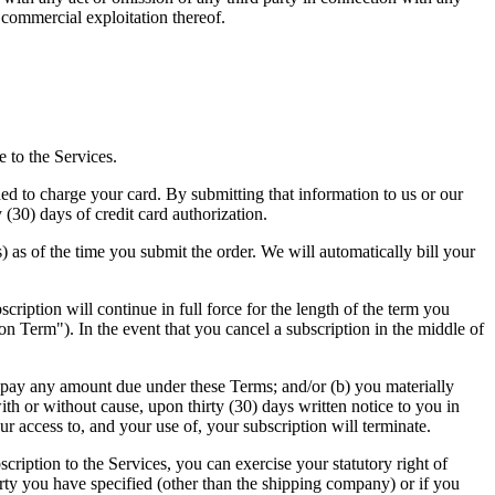
 commercial exploitation thereof.
e to the Services.
d to charge your card. By submitting that information to us or our
 (30) days of credit card authorization.
) as of the time you submit the order. We will automatically bill your
cription will continue in full force for the length of the term you
on Term"). In the event that you cancel a subscription in the middle of
to pay any amount due under these Terms; and/or (b) you materially
th or without cause, upon thirty (30) days written notice to you in
r access to, and your use of, your subscription will terminate.
iption to the Services, you can exercise your statutory right of
arty you have specified (other than the shipping company) or if you