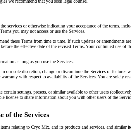
ogies we recommend that you seek legal counsel.
e services or otherwise indicating your acceptance of the terms, includ
 Terms you may not access or use the Services.
mend these Terms from time to time. If such updates or amendments are 
 before the effective date of the revised Terms. Your continued use of th
rmation as long as you use the Services.
 in our sole discretion, change or discontinue the Services or features
 warranty with respect to availability of the Services. You are solely r
ertain settings, presets, or similar available to other users (collective
le license to share information about you with other users of the Servic
e of the Services
 items relating to Cryo Mix, and its products and services, and similar it