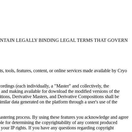
ONTAIN LEGALLY BINDING LEGAL TERMS THAT GOVERN
 tools, features, content, or online services made available by Cryo
rdings (each individually, a "Master" and collectively, the
 and making available for download the modified versions of the
tions, Derivative Masters, and Derivative Compositions shall be
imilar data generated on the platform through a user's use of the
d mastering process. By using these features you acknowledge and agree
ble for determining the copyrightability of any content produced
 your IP rights. If you have any questions regarding copyright