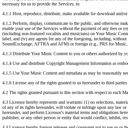
necessary for us to provide the Services, to:
4.1.1
Host, reproduce, distribute, make available for download and/or
4.1.2
Perform, display, communicate to the public, and otherwise make 
enable your use of the Services without the payment of any fees or roy
(including non-featured vocalists and musicians) on Your Music Content
label, and (iv) any agents for any of the foregoing, including, with
SoundExchange, AFTRA and AFM) or foreign (e.g., PRS for Musi
4.1.3
Distribute Your Music Content to you or others authorized by y
4.1.4
Use and distribute Copyright Management Information as embodi
4.1.5
Use Your Music Content and metadata as may be reasonably necess
4.1.6
License any of the rights granted to us hereunder to third partie
4.2
The rights granted pursuant to this section with respect to each M
4.3
Licensor hereby represents and warrants: (1) no selections, materia
of any of its rights hereunder, will violate or infringe upon any law or
hereunder, and perform Licensor's material terms and obligations hereu
publisher, or any other person or entity that would conflict, inhibit, r
4.4
Licensor hereby forever releases and covenants not to sue us or the