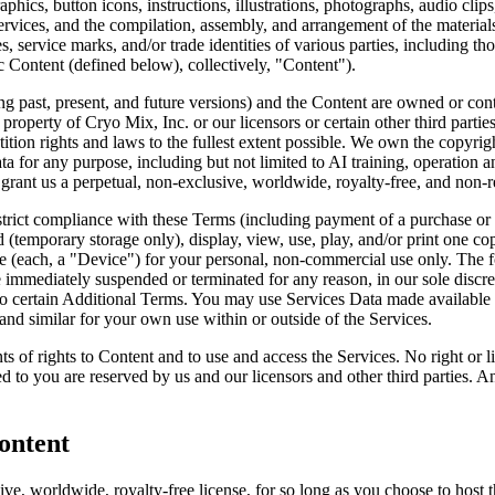
, graphics, button icons, instructions, illustrations, photographs, audio c
Services, and the compilation, assembly, and arrangement of the material
s, service marks, and/or trade identities of various parties, including th
c Content (defined below), collectively, "Content").
 past, present, and future versions) and the Content are owned or control
he property of Cryo Mix, Inc. or our licensors or certain other third part
etition rights and laws to the fullest extent possible. We own the copyri
or any purpose, including but not limited to AI training, operation and
 grant us a perpetual, non-exclusive, worldwide, royalty-free, and non-r
trict compliance with these Terms (including payment of a purchase or s
d (temporary storage only), display, view, use, play, and/or print one 
ce (each, a "Device") for your personal, non-commercial use only. The f
be immediately suspended or terminated for any reason, in our sole discre
o certain Additional Terms. You may use Services Data made available to
 and similar for your own use within or outside of the Services.
s of rights to Content and to use and access the Services. No right or 
ted to you are reserved by us and our licensors and other third parties. 
ontent
ve, worldwide, royalty-free license, for so long as you choose to host 