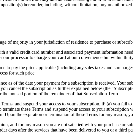
position(s) hereunder, including, without limitation, any unauthorized
age of majority in your jurisdiction of residence to purchase or subscrib
th a valid credit card number and associated payment information neede
or our processor to charge your card at our convenience but within thirty
ee to pay the price applicable (including any sales taxes and surcharges
cess for such price.
ence as of the date your payment for a subscription is received. Your subs
you cancel the subscription as further explained below (the "Subscripti
or the unused portion of the remainder of that Subscription Term.
 Terms, and suspend your access to your subscription, if: (a) you fail 
o terminate these Terms and suspend your access to your subscription wi
n. Upon the expiration or termination of these Terms for any reason, you
, and for any reason you are not satisfied with your purchase or subscr
ar days after the services that have been delivered to you or a third p