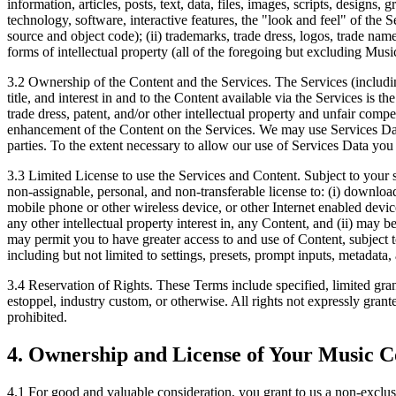
information, articles, posts, text, data, files, images, scripts, designs
technology, software, interactive features, the "look and feel" of the 
source and object code); (ii) trademarks, trade dress, logos, trade name
forms of intellectual property (all of the foregoing but excluding Musi
3.2 Ownership of the Content and the Services.
The Services (including
title, and interest in and to the Content available via the Services is t
trade dress, patent, and/or other intellectual property and unfair comp
enhancement of the Content on the Services. We may use Services Data f
parties. To the extent necessary to allow our use of Services Data you
3.3 Limited License to use the Services and Content.
Subject to your s
non-assignable, personal, and non-transferable license to: (i) downloa
mobile phone or other wireless device, or other Internet enabled devi
any other intellectual property interest in, any Content, and (ii) may 
may permit you to have greater access to and use of Content, subject t
including but not limited to settings, presets, prompt inputs, metadata,
3.4 Reservation of Rights.
These Terms include specified, limited grant
estoppel, industry custom, or otherwise. All rights not expressly gran
prohibited.
4. Ownership and License of Your Music C
4.1
For good and valuable consideration, you grant to us a non-exclusi