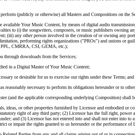
 perform (publicly or otherwise) all Masters and Compositions on the S
available Your Music Content, by means of digital audio transmissions (
alties to (i) the songwriters, composers, or music publishers owning any
; (iii) any other person involved in the creation of or owning any port
out limitation, performing rights organizations ("PROs") and unions o
c, PPL, CMRRA, CSI, GEMA, etc.);
ou through downloads from the Services;
ed in a Digital Master of Your Music Content;
ary or desirable for us to exercise our rights under these Terms; and
s as reasonably necessary to perform its obligations hereunder or to othe
aster (and the applicable corresponding underlying Composition) shall b
ls, ideas, or other properties furnished by Licensor and embodied or co
 statutory right of any third party; (2) Licensor has the full right, power
nder; and (3) Licensor has not entered into and shall not enter into to
estrict or impair the rights granted to us hereunder or the performance of
 Related Parties from any and all claims arising out of or in connection