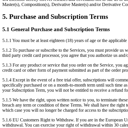
Master(s), Composition(s), Derivative Master(s) and/or Derivative Com
5. Purchase and Subscription Terms
5.1 General Purchase and Subscription Terms
5.1.1
You must be at least eighteen (18) years of age or the applicable 
5.1.2
To purchase or subscribe to the Services, you must provide us wi
third party credit card processor, you agree that you authorize us and/
5.1.3
For any product or service that you order on the Service, you agr
credit card or other form of payment submitted as part of the order pro
5.1.4
Except in the event of a free trial offer, subscriptions will comm
specifically purchased or on a month-to-month term until such time as 
your Subscription Term, you will not be entitled to receive a refund f
5.1.5
We have the right, upon written notice to you, to terminate these
breach any term or condition of these Terms. We shall have the right t
which case you will no longer be charged for access to the subscriptio
5.1.6
EU Customers Right to Withdraw. If you are in the European Union
withdrawal. You can exercise your right of withdrawal within 30 calend