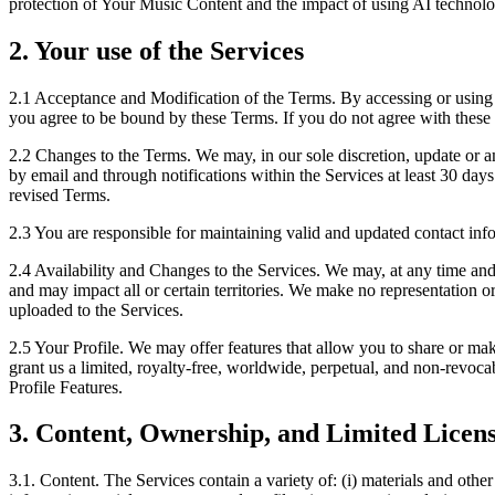
protection of Your Music Content and the impact of using AI technol
2. Your use of the Services
2.1
Acceptance and Modification of the Terms. By accessing or using th
you agree to be bound by these Terms. If you do not agree with these
2.2
Changes to the Terms. We may, in our sole discretion, update or a
by email and through notifications within the Services at least 30 days
revised Terms.
2.3
You are responsible for maintaining valid and updated contact info
2.4
Availability and Changes to the Services. We may, at any time and
and may impact all or certain territories. We make no representation or
uploaded to the Services.
2.5
Your Profile. We may offer features that allow you to share or make c
grant us a limited, royalty-free, worldwide, perpetual, and non-revocab
Profile Features.
3. Content, Ownership, and Limited Licens
3.1. Content.
The Services contain a variety of: (i) materials and other