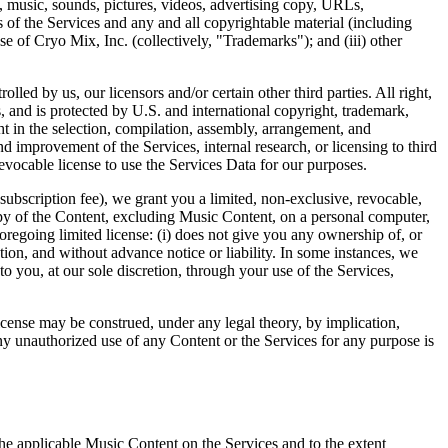
lips, music, sounds, pictures, videos, advertising copy, URLs,
s of the Services and any and all copyrightable material (including
ose of Cryo Mix, Inc. (collectively, "Trademarks"); and (iii) other
led by us, our licensors and/or certain other third parties. All right,
ies, and is protected by U.S. and international copyright, trademark,
ght in the selection, compilation, assembly, arrangement, and
 improvement of the Services, internal research, or licensing to third
evocable license to use the Services Data for our purposes.
ubscription fee), we grant you a limited, non-exclusive, revocable,
copy of the Content, excluding Music Content, on a personal computer,
oregoing limited license: (i) does not give you any ownership of, or
tion, and without advance notice or liability. In some instances, we
 you, at our sole discretion, through your use of the Services,
license may be construed, under any legal theory, by implication,
Any unauthorized use of any Content or the Services for any purpose is
the applicable Music Content on the Services and to the extent