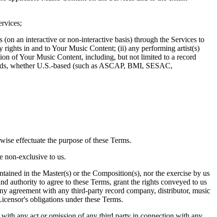
ervices;
on an interactive or non-interactive basis) through the Services to
 rights in and to Your Music Content; (ii) any performing artist(s)
ion of Your Music Content, including, but not limited to a record
r guilds, whether U.S.-based (such as ASCAP, BMI, SESAC,
rwise effectuate the purpose of these Terms.
e non-exclusive to us.
ntained in the Master(s) or the Composition(s), nor the exercise by us
 and authority to agree to these Terms, grant the rights conveyed to us
 any agreement with any third-party record company, distributor, music
 Licensor's obligations under these Terms.
 with any act or omission of any third party in connection with any