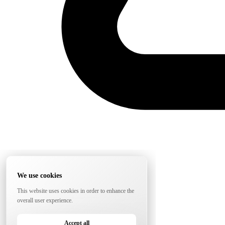
We use cookies
This website uses cookies in order to enhance the
overall user experience.
Accept all