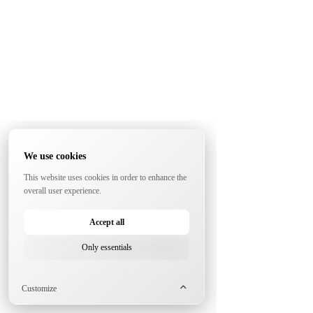
We use cookies
This website uses cookies in order to enhance the
overall user experience.
Accept all
Only essentials
Customize