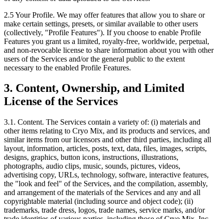
2.5
Your Profile. We may offer features that allow you to share or
make certain settings, presets, or similar available to other users
(collectively, "Profile Features"). If you choose to enable Profile
Features you grant us a limited, royalty-free, worldwide, perpetual,
and non-revocable license to share information about you with other
users of the Services and/or the general public to the extent
necessary to the enabled Profile Features.
3. Content, Ownership, and Limited
License of the Services
3.1. Content.
The Services contain a variety of: (i) materials and
other items relating to Cryo Mix, and its products and services, and
similar items from our licensors and other third parties, including all
layout, information, articles, posts, text, data, files, images, scripts,
designs, graphics, button icons, instructions, illustrations,
photographs, audio clips, music, sounds, pictures, videos,
advertising copy, URLs, technology, software, interactive features,
the "look and feel" of the Services, and the compilation, assembly,
and arrangement of the materials of the Services and any and all
copyrightable material (including source and object code); (ii)
trademarks, trade dress, logos, trade names, service marks, and/or
trade identities of various parties, including those of Cryo Mix, Inc.