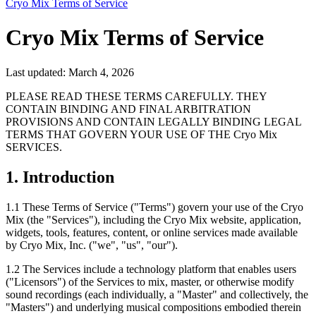
Cryo Mix Terms of Service
Cryo Mix Terms of Service
Last updated: March 4, 2026
PLEASE READ THESE TERMS CAREFULLY. THEY
CONTAIN BINDING AND FINAL ARBITRATION
PROVISIONS AND CONTAIN LEGALLY BINDING LEGAL
TERMS THAT GOVERN YOUR USE OF THE Cryo Mix
SERVICES.
1. Introduction
1.1
These Terms of Service ("Terms") govern your use of the Cryo
Mix (the "Services"), including the Cryo Mix website, application,
widgets, tools, features, content, or online services made available
by Cryo Mix, Inc. ("we", "us", "our").
1.2
The Services include a technology platform that enables users
("Licensors") of the Services to mix, master, or otherwise modify
sound recordings (each individually, a "Master" and collectively, the
"Masters") and underlying musical compositions embodied therein