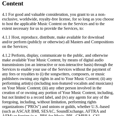
Content
4.1
For good and valuable consideration, you grant to us a non-
exclusive, worldwide, royalty-free license, for so long as you choose
to host the applicable Music Content on the Services and to the
extent necessary for us to provide the Services, to:
4.1.1
Host, reproduce, distribute, make available for download
and/or perform (publicly or otherwise) all Masters and Compositions
on the Services;
4.1.2
Perform, display, communicate to the public, and otherwise
make available Your Music Content, by means of digital audio
transmissions (on an interactive or non-interactive basis) through the
Services to enable your use of the Services without the payment of
any fees or royalties to (i) the songwriters, composers, or music
publishers owning any rights in and to Your Music Content; (ii) any
performing artist(s) (including non-featured vocalists and musicians)
on Your Music Content; (iii) any other person involved in the
creation of or owning any portion of Your Music Content, including,
but not limited to a record label, and (iv) any agents for any of the
foregoing, including, without limitation, performing rights
organizations ("PROs") and unions or guilds, whether U.S.-based
(such as ASCAP, BMI, SESAC, SoundExchange, AFTRA and
AFM) or foreign (e.g., PRS for Music, PPL, CMRRA, CSI,