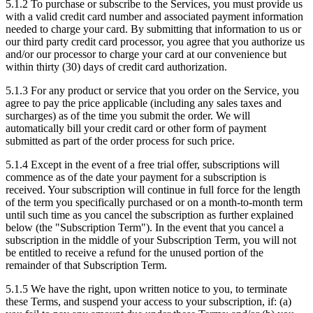
5.1.2
To purchase or subscribe to the Services, you must provide us
with a valid credit card number and associated payment information
needed to charge your card. By submitting that information to us or
our third party credit card processor, you agree that you authorize us
and/or our processor to charge your card at our convenience but
within thirty (30) days of credit card authorization.
5.1.3
For any product or service that you order on the Service, you
agree to pay the price applicable (including any sales taxes and
surcharges) as of the time you submit the order. We will
automatically bill your credit card or other form of payment
submitted as part of the order process for such price.
5.1.4
Except in the event of a free trial offer, subscriptions will
commence as of the date your payment for a subscription is
received. Your subscription will continue in full force for the length
of the term you specifically purchased or on a month-to-month term
until such time as you cancel the subscription as further explained
below (the "Subscription Term"). In the event that you cancel a
subscription in the middle of your Subscription Term, you will not
be entitled to receive a refund for the unused portion of the
remainder of that Subscription Term.
5.1.5
We have the right, upon written notice to you, to terminate
these Terms, and suspend your access to your subscription, if: (a)