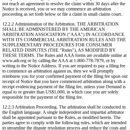
not reach an agreement to resolve the claim within 30 days after the
Notice is received, you or we may commence an arbitration
proceeding as set forth below or file a claim in small claims court.
12.2.2 Administration of the Arbitration.
THE ARBITRATION
SHALL BE ADMINISTERED BY THE AMERICAN
ARBITRATION ASSOCIATION ("AAA") IN ACCORDANCE
WITH ITS COMMERCIAL ARBITRATION RULES AND THE
SUPPLEMENTARY PROCEDURES FOR CONSUMER
RELATED DISPUTES (THE "Rules"), AS MODIFIED BY
THESE TERMS. The Rules and AAA forms are available online at
www.adr.org or by calling the AAA at 1-800-778-7879, or by
writing to the Notice Address. If you are required to pay a filing fee
to commence an arbitration against us, then we will promptly
reimburse you for your confirmed payment of the filing fee upon our
receipt of Notice that you have commenced arbitration along with a
receipt evidencing payment of the filing fee, unless your Demand is
equal to or greater than US$1,000, in which case you are solely
responsible for the payment of the filing fee.
12.2.3 Arbitration Proceeding.
The arbitration shall be conducted in
the English language. A single independent and impartial arbitrator
shall be appointed pursuant to the Rules, as modified herein. The
parties agree to comply with the following rules, which are intended
to streamline the dispute resolution process and reduce the costs and