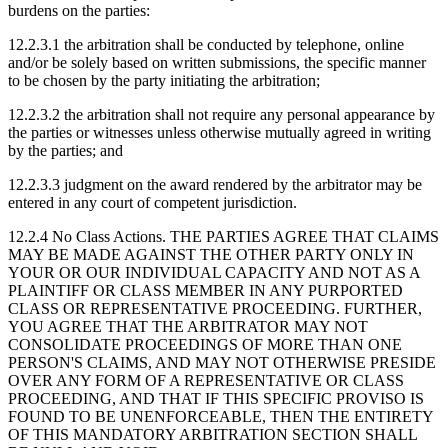
burdens on the parties:
12.2.3.1
the arbitration shall be conducted by telephone, online
and/or be solely based on written submissions, the specific manner
to be chosen by the party initiating the arbitration;
12.2.3.2
the arbitration shall not require any personal appearance by
the parties or witnesses unless otherwise mutually agreed in writing
by the parties; and
12.2.3.3
judgment on the award rendered by the arbitrator may be
entered in any court of competent jurisdiction.
12.2.4 No Class Actions.
THE PARTIES AGREE THAT CLAIMS
MAY BE MADE AGAINST THE OTHER PARTY ONLY IN
YOUR OR OUR INDIVIDUAL CAPACITY AND NOT AS A
PLAINTIFF OR CLASS MEMBER IN ANY PURPORTED
CLASS OR REPRESENTATIVE PROCEEDING. FURTHER,
YOU AGREE THAT THE ARBITRATOR MAY NOT
CONSOLIDATE PROCEEDINGS OF MORE THAN ONE
PERSON'S CLAIMS, AND MAY NOT OTHERWISE PRESIDE
OVER ANY FORM OF A REPRESENTATIVE OR CLASS
PROCEEDING, AND THAT IF THIS SPECIFIC PROVISO IS
FOUND TO BE UNENFORCEABLE, THEN THE ENTIRETY
OF THIS MANDATORY ARBITRATION SECTION SHALL