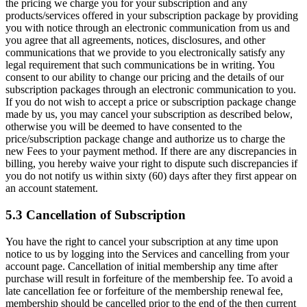
the pricing we charge you for your subscription and any
products/services offered in your subscription package by providing
you with notice through an electronic communication from us and
you agree that all agreements, notices, disclosures, and other
communications that we provide to you electronically satisfy any
legal requirement that such communications be in writing. You
consent to our ability to change our pricing and the details of our
subscription packages through an electronic communication to you.
If you do not wish to accept a price or subscription package change
made by us, you may cancel your subscription as described below,
otherwise you will be deemed to have consented to the
price/subscription package change and authorize us to charge the
new Fees to your payment method. If there are any discrepancies in
billing, you hereby waive your right to dispute such discrepancies if
you do not notify us within sixty (60) days after they first appear on
an account statement.
5.3 Cancellation of Subscription
You have the right to cancel your subscription at any time upon
notice to us by logging into the Services and cancelling from your
account page. Cancellation of initial membership any time after
purchase will result in forfeiture of the membership fee. To avoid a
late cancellation fee or forfeiture of the membership renewal fee,
membership should be cancelled prior to the end of the then current