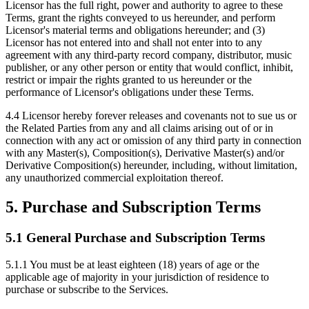
Licensor has the full right, power and authority to agree to these
Terms, grant the rights conveyed to us hereunder, and perform
Licensor's material terms and obligations hereunder; and (3)
Licensor has not entered into and shall not enter into to any
agreement with any third-party record company, distributor, music
publisher, or any other person or entity that would conflict, inhibit,
restrict or impair the rights granted to us hereunder or the
performance of Licensor's obligations under these Terms.
4.4
Licensor hereby forever releases and covenants not to sue us or
the Related Parties from any and all claims arising out of or in
connection with any act or omission of any third party in connection
with any Master(s), Composition(s), Derivative Master(s) and/or
Derivative Composition(s) hereunder, including, without limitation,
any unauthorized commercial exploitation thereof.
5. Purchase and Subscription Terms
5.1 General Purchase and Subscription Terms
5.1.1
You must be at least eighteen (18) years of age or the
applicable age of majority in your jurisdiction of residence to
purchase or subscribe to the Services.