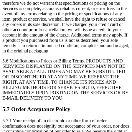
therefore we do not warrant that specifications or pricing on the
Services is complete, accurate, reliable, current, or error-free. In the
event of any errors relating to the pricing or specifications of any
item, product or service, we shall have the right to refuse or cancel
any orders in its sole discretion. If we charged your credit card or
other account prior to cancellation, we will issue a credit to your
account in the amount of the charge. Additional terms may apply. If
a product you purchased from us is not as described, your sole
remedy is to return it in unused condition, complete and undamaged,
in the original packaging.
5.6 Modifications to Prices or Billing Terms.
PRODUCTS AND
SERVICES DISPLAYED ON THE SERVICES MAY NOT BE
AVAILABLE AT ALL TIMES AND MAY BE SUBSTITUTED
OR DISCONTINUED AT ANY TIME. WE RESERVE THE
RIGHT, AT ANY TIME, TO CHANGE ITS PRICES AND
BILLING METHODS FOR SERVICES SOLD, EFFECTIVE
IMMEDIATELY UPON POSTING ON THE SERVICES OR BY
E-MAIL DELIVERY TO YOU.
5.7 Order Acceptance Policy
5.7.1
Your receipt of an electronic or other form of order
confirmation does not signify our acceptance of your order, nor does
it constitute confirmation of our offer to sell. We reserve the right at