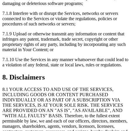
damaging or deleterious software programs;
7.1.8
Interfere with or disrupt the Services, networks or servers
connected to the Services or violate the regulations, policies or
procedures of such networks or servers;
7.1.9
Upload or otherwise transmit any information or content that
infringes any patent, trademark, trade secret, copyright or other
proprietary rights of any party, including by incorporating any such
material in Your Content; or
7.1.10
Use the Services in any manner whatsoever that could lead to
a violation of any federal, state or local laws, rules or regulations.
8. Disclaimers
8.1
YOUR ACCESS TO AND USE OF THE SERVICES,
INCLUDING GOODS OR CONTENT PURCHASED
INDIVIDUALLY OR AS PART OF A SUBSCRIPTION VIA
THE SERVICES, IS AT YOUR SOLE RISK. THE SERVICES
ARE PROVIDED ON AN "AS IS", "AS AVAILABLE", AND
"WITH ALL FAULTS" BASIS. Therefore, to the fullest extent
permissible by law, we and each of our officers, directors, members,
managers, shareholders, agents, vendors, licensors, licensees,