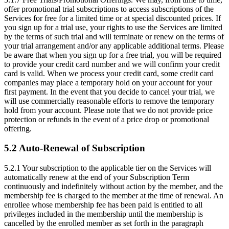
offer promotional trial subscriptions to access subscriptions of the
Services for free for a limited time or at special discounted prices. If
you sign up for a trial use, your rights to use the Services are limited
by the terms of such trial and will terminate or renew on the terms of
your trial arrangement and/or any applicable additional terms. Please
be aware that when you sign up for a free trial, you will be required
to provide your credit card number and we will confirm your credit
card is valid. When we process your credit card, some credit card
companies may place a temporary hold on your account for your
first payment. In the event that you decide to cancel your trial, we
will use commercially reasonable efforts to remove the temporary
hold from your account. Please note that we do not provide price
protection or refunds in the event of a price drop or promotional
offering.
5.2 Auto-Renewal of Subscription
5.2.1
Your subscription to the applicable tier on the Services will
automatically renew at the end of your Subscription Term
continuously and indefinitely without action by the member, and the
membership fee is charged to the member at the time of renewal. An
enrollee whose membership fee has been paid is entitled to all
privileges included in the membership until the membership is
cancelled by the enrolled member as set forth in the paragraph