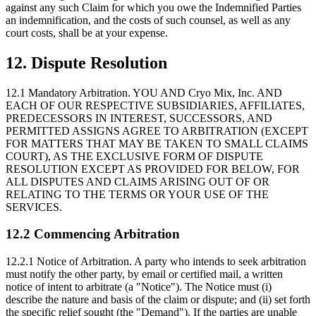
against any such Claim for which you owe the Indemnified Parties
an indemnification, and the costs of such counsel, as well as any
court costs, shall be at your expense.
12. Dispute Resolution
12.1 Mandatory Arbitration.
YOU AND Cryo Mix, Inc. AND
EACH OF OUR RESPECTIVE SUBSIDIARIES, AFFILIATES,
PREDECESSORS IN INTEREST, SUCCESSORS, AND
PERMITTED ASSIGNS AGREE TO ARBITRATION (EXCEPT
FOR MATTERS THAT MAY BE TAKEN TO SMALL CLAIMS
COURT), AS THE EXCLUSIVE FORM OF DISPUTE
RESOLUTION EXCEPT AS PROVIDED FOR BELOW, FOR
ALL DISPUTES AND CLAIMS ARISING OUT OF OR
RELATING TO THE TERMS OR YOUR USE OF THE
SERVICES.
12.2 Commencing Arbitration
12.2.1 Notice of Arbitration.
A party who intends to seek arbitration
must notify the other party, by email or certified mail, a written
notice of intent to arbitrate (a "Notice"). The Notice must (i)
describe the nature and basis of the claim or dispute; and (ii) set forth
the specific relief sought (the "Demand"). If the parties are unable