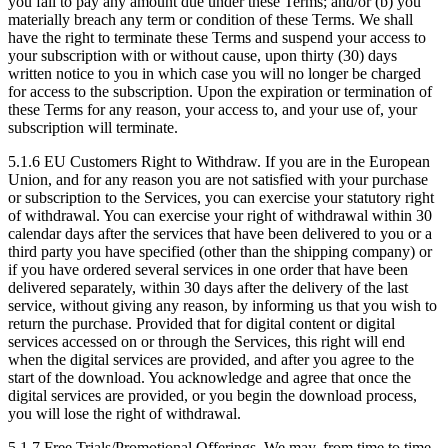
you fail to pay any amount due under these Terms; and/or (b) you
materially breach any term or condition of these Terms. We shall
have the right to terminate these Terms and suspend your access to
your subscription with or without cause, upon thirty (30) days
written notice to you in which case you will no longer be charged
for access to the subscription. Upon the expiration or termination of
these Terms for any reason, your access to, and your use of, your
subscription will terminate.
5.1.6
EU Customers Right to Withdraw. If you are in the European
Union, and for any reason you are not satisfied with your purchase
or subscription to the Services, you can exercise your statutory right
of withdrawal. You can exercise your right of withdrawal within 30
calendar days after the services that have been delivered to you or a
third party you have specified (other than the shipping company) or
if you have ordered several services in one order that have been
delivered separately, within 30 days after the delivery of the last
service, without giving any reason, by informing us that you wish to
return the purchase. Provided that for digital content or digital
services accessed on or through the Services, this right will end
when the digital services are provided, and after you agree to the
start of the download. You acknowledge and agree that once the
digital services are provided, or you begin the download process,
you will lose the right of withdrawal.
5.1.7
Free Trials/Promotional Offerings. We may, from time to time,