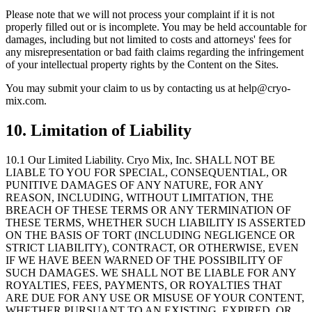
Please note that we will not process your complaint if it is not
properly filled out or is incomplete. You may be held accountable for
damages, including but not limited to costs and attorneys
'
fees for
any misrepresentation or bad faith claims regarding the infringement
of your intellectual property rights by the Content on the Sites.
You may submit your claim to us by contacting us at help@cryo-
mix.com.
10. Limitation of Liability
10.1 Our Limited Liability.
Cryo Mix, Inc. SHALL NOT BE
LIABLE TO YOU FOR SPECIAL, CONSEQUENTIAL, OR
PUNITIVE DAMAGES OF ANY NATURE, FOR ANY
REASON, INCLUDING, WITHOUT LIMITATION, THE
BREACH OF THESE TERMS OR ANY TERMINATION OF
THESE TERMS, WHETHER SUCH LIABILITY IS ASSERTED
ON THE BASIS OF TORT (INCLUDING NEGLIGENCE OR
STRICT LIABILITY), CONTRACT, OR OTHERWISE, EVEN
IF WE HAVE BEEN WARNED OF THE POSSIBILITY OF
SUCH DAMAGES. WE SHALL NOT BE LIABLE FOR ANY
ROYALTIES, FEES, PAYMENTS, OR ROYALTIES THAT
ARE DUE FOR ANY USE OR MISUSE OF YOUR CONTENT,
WHETHER PURSUANT TO AN EXISTING, EXPIRED, OR