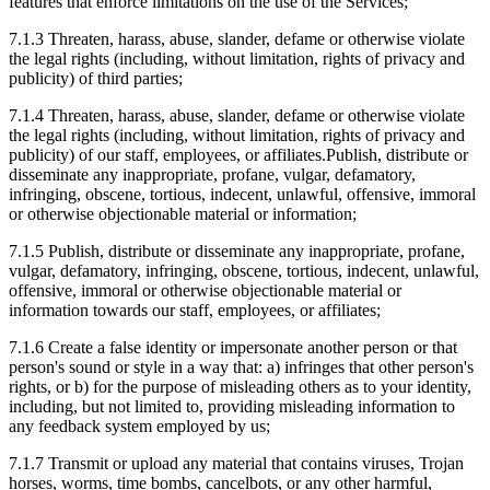
features that enforce limitations on the use of the Services;
7.1.3
Threaten, harass, abuse, slander, defame or otherwise violate
the legal rights (including, without limitation, rights of privacy and
publicity) of third parties;
7.1.4
Threaten, harass, abuse, slander, defame or otherwise violate
the legal rights (including, without limitation, rights of privacy and
publicity) of our staff, employees, or affiliates.Publish, distribute or
disseminate any inappropriate, profane, vulgar, defamatory,
infringing, obscene, tortious, indecent, unlawful, offensive, immoral
or otherwise objectionable material or information;
7.1.5
Publish, distribute or disseminate any inappropriate, profane,
vulgar, defamatory, infringing, obscene, tortious, indecent, unlawful,
offensive, immoral or otherwise objectionable material or
information towards our staff, employees, or affiliates;
7.1.6
Create a false identity or impersonate another person or that
person's sound or style in a way that: a) infringes that other person's
rights, or b) for the purpose of misleading others as to your identity,
including, but not limited to, providing misleading information to
any feedback system employed by us;
7.1.7
Transmit or upload any material that contains viruses, Trojan
horses, worms, time bombs, cancelbots, or any other harmful,