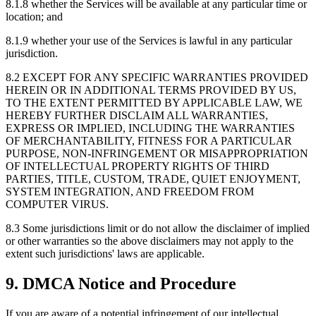
8.1.8
whether the Services will be available at any particular time or
location; and
8.1.9
whether your use of the Services is lawful in any particular
jurisdiction.
8.2
EXCEPT FOR ANY SPECIFIC WARRANTIES PROVIDED
HEREIN OR IN ADDITIONAL TERMS PROVIDED BY US,
TO THE EXTENT PERMITTED BY APPLICABLE LAW, WE
HEREBY FURTHER DISCLAIM ALL WARRANTIES,
EXPRESS OR IMPLIED, INCLUDING THE WARRANTIES
OF MERCHANTABILITY, FITNESS FOR A PARTICULAR
PURPOSE, NON-INFRINGEMENT OR MISAPPROPRIATION
OF INTELLECTUAL PROPERTY RIGHTS OF THIRD
PARTIES, TITLE, CUSTOM, TRADE, QUIET ENJOYMENT,
SYSTEM INTEGRATION, AND FREEDOM FROM
COMPUTER VIRUS.
8.3
Some jurisdictions limit or do not allow the disclaimer of implied
or other warranties so the above disclaimers may not apply to the
extent such jurisdictions' laws are applicable.
9. DMCA Notice and Procedure
If you are aware of a potential infringement of our intellectual