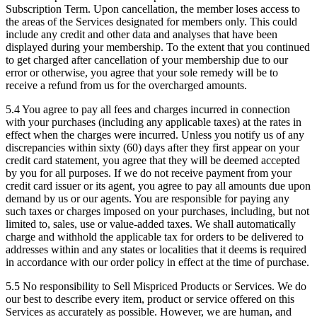
Subscription Term. Upon cancellation, the member loses access to
the areas of the Services designated for members only. This could
include any credit and other data and analyses that have been
displayed during your membership. To the extent that you continued
to get charged after cancellation of your membership due to our
error or otherwise, you agree that your sole remedy will be to
receive a refund from us for the overcharged amounts.
5.4
You agree to pay all fees and charges incurred in connection
with your purchases (including any applicable taxes) at the rates in
effect when the charges were incurred. Unless you notify us of any
discrepancies within sixty (60) days after they first appear on your
credit card statement, you agree that they will be deemed accepted
by you for all purposes. If we do not receive payment from your
credit card issuer or its agent, you agree to pay all amounts due upon
demand by us or our agents. You are responsible for paying any
such taxes or charges imposed on your purchases, including, but not
limited to, sales, use or value-added taxes. We shall automatically
charge and withhold the applicable tax for orders to be delivered to
addresses within and any states or localities that it deems is required
in accordance with our order policy in effect at the time of purchase.
5.5 No responsibility to Sell Mispriced Products or Services.
We do
our best to describe every item, product or service offered on this
Services as accurately as possible. However, we are human, and