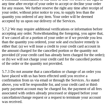
any time after receipt of your order to accept or decline your order
for any reason. We further reserve the right any time after receipt of
your order, without prior notice to you, to supply less than the
quantity you ordered of any item. Your order will be deemed
accepted by us upon our delivery of the Services.
5.7.2
We may require additional verifications or information before
accepting any order. Notwithstanding the foregoing, you agree that,
if we cancel all or a portion of your order or if we provide you less
than the quantity you ordered, your sole and exclusive remedy is
either that: (a) we will issue a credit to your credit card account in
the amount charged for the cancelled portion or the quantity not
provided (if your credit card has already been charged for the order);
or (b) we will not charge your credit card for the cancelled portion
of the order or the quantity not provided.
5.7.3
Do not assume that a cancellation or change of an order you
have placed with us has been effected until you receive a
confirmation from us via email or through the Services. As stated
above, you will be responsible for, and your credit card or third-
party payment account may be charged for, the payment of all fees
associated with orders already processed or shipped before your
cancellation/change request or a request to terminate your account
was received.