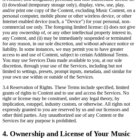
(i) download (temporary storage only), display, view, use, play,
and/or print one copy of the Content, excluding Music Content, on a
personal computer, mobile phone or other wireless device, or other
Internet enabled device (each, a "Device") for your personal, non-
commercial use only. The foregoing limited license: (i) does not give
you any ownership of, or any other intellectual property interest in,
any Content, and (ii) may be immediately suspended or terminated
for any reason, in our sole discretion, and without advance notice or
liability. In some instances, we may permit you to have greater
access to and use of Content, subject to certain Additional Terms.
You may use Services Data made available to you, at our sole
discretion, through your use of the Services, including but not
limited to settings, presets, prompt inputs, metadata, and similar for
your own use within or outside of the Services.
3.4 Reservation of Rights.
These Terms include specified, limited
grants of rights to Content and to use and access the Services. No
right or license may be construed, under any legal theory, by
implication, estoppel, industry custom, or otherwise. All rights not
expressly granted to you are reserved by us and our licensors and
other third parties. Any unauthorized use of any Content or the
Services for any purpose is prohibited.
4. Ownership and License of Your Music