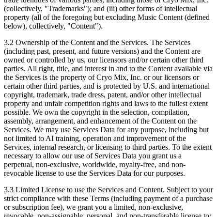
(collectively, "Trademarks"); and (iii) other forms of intellectual
property (all of the foregoing but excluding Music Content (defined
below), collectively, "Content").
3.2 Ownership of the Content and the Services.
The Services
(including past, present, and future versions) and the Content are
owned or controlled by us, our licensors and/or certain other third
parties. All right, title, and interest in and to the Content available via
the Services is the property of Cryo Mix, Inc. or our licensors or
certain other third parties, and is protected by U.S. and international
copyright, trademark, trade dress, patent, and/or other intellectual
property and unfair competition rights and laws to the fullest extent
possible. We own the copyright in the selection, compilation,
assembly, arrangement, and enhancement of the Content on the
Services. We may use Services Data for any purpose, including but
not limited to AI training, operation and improvement of the
Services, internal research, or licensing to third parties. To the extent
necessary to allow our use of Services Data you grant us a
perpetual, non-exclusive, worldwide, royalty-free, and non-
revocable license to use the Services Data for our purposes.
3.3 Limited License to use the Services and Content.
Subject to your
strict compliance with these Terms (including payment of a purchase
or subscription fee), we grant you a limited, non-exclusive,
revocable, non-assignable, personal, and non-transferable license to: