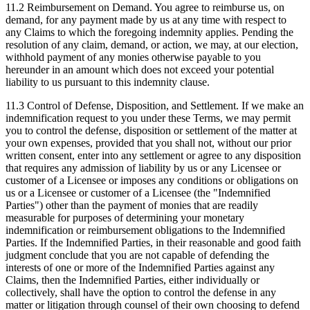
11.2 Reimbursement on Demand.
You agree to reimburse us, on
demand, for any payment made by us at any time with respect to
any Claims to which the foregoing indemnity applies. Pending the
resolution of any claim, demand, or action, we may, at our election,
withhold payment of any monies otherwise payable to you
hereunder in an amount which does not exceed your potential
liability to us pursuant to this indemnity clause.
11.3 Control of Defense, Disposition, and Settlement.
If we make an
indemnification request to you under these Terms, we may permit
you to control the defense, disposition or settlement of the matter at
your own expenses, provided that you shall not, without our prior
written consent, enter into any settlement or agree to any disposition
that requires any admission of liability by us or any Licensee or
customer of a Licensee or imposes any conditions or obligations on
us or a Licensee or customer of a Licensee (the "Indemnified
Parties") other than the payment of monies that are readily
measurable for purposes of determining your monetary
indemnification or reimbursement obligations to the Indemnified
Parties. If the Indemnified Parties, in their reasonable and good faith
judgment conclude that you are not capable of defending the
interests of one or more of the Indemnified Parties against any
Claims, then the Indemnified Parties, either individually or
collectively, shall have the option to control the defense in any
matter or litigation through counsel of their own choosing to defend