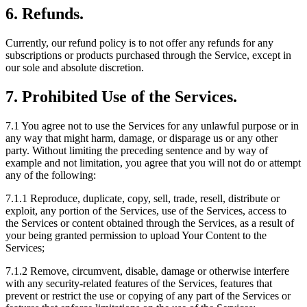
6. Refunds.
Currently, our refund policy is to not offer any refunds for any
subscriptions or products purchased through the Service, except in
our sole and absolute discretion.
7. Prohibited Use of the Services.
7.1
You agree not to use the Services for any unlawful purpose or in
any way that might harm, damage, or disparage us or any other
party. Without limiting the preceding sentence and by way of
example and not limitation, you agree that you will not do or attempt
any of the following:
7.1.1
Reproduce, duplicate, copy, sell, trade, resell, distribute or
exploit, any portion of the Services, use of the Services, access to
the Services or content obtained through the Services, as a result of
your being granted permission to upload Your Content to the
Services;
7.1.2
Remove, circumvent, disable, damage or otherwise interfere
with any security-related features of the Services, features that
prevent or restrict the use or copying of any part of the Services or