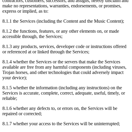
contractors, customers, successors, and assigns, hereby disclaim and
make no representations, warranties, endorsements, or promises,
express or implied, as to:
8.1.1
the Services (including the Content and the Music Content);
8.1.2
the functions, features, or any other elements on, or made
accessible through, the Services;
8.1.3
any products, services, developer code or instructions offered
or referenced at or linked through the Services;
8.1.4
whether the Services or the servers that make the Services
available are free from any harmful components (including viruses,
Trojan horses, and other technologies that could adversely impact
your device);
8.1.5
whether the information (including any instructions) on the
Services is accurate, complete, correct, adequate, useful, timely, or
reliable;
8.1.6
whether any defects to, or errors on, the Services will be
repaired or corrected;
8.1.7
whether your access to the Services will be uninterrupted;