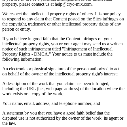
property, please contact us at help@cryo-mix.com.
We respect the intellectual property rights of others. It is our policy
to respond to any claim that Content posted on the Sites infringes on
the copyright, trademark or other intellectual property rights of any
person or entity.
If you believe in good faith that the Content infringes on your
intellectual property rights, you or your agent may send us a written
notice of such infringement titled
"
Infringement of Intellectual
Property Rights - DMCA.
"
Your notice to us must include the
following information:
An electronic or physical signature of the person authorized to act
on behalf of the owner of the intellectual property right
'
s interest;
A description of the work that you claim has been infringed,
including the URL (i.e., web page address) of the location where the
work exists or a copy of the work;
Your name, email, address, and telephone number; and
A statement by you that you have a good faith belief that the
disputed use is not authorized by the owner of the work, its agent or
the law.