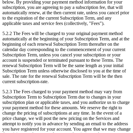
below. By providing your payment method information for your
subscription, you are agreeing to pay a subscription fee, that will
automatically renew, at the then current rate, unless you cancel prior
to the expiration of the current Subscription Term, and any
applicable taxes and service fees (collectively, "Fees").
5.2.2
The Fees will be charged to your original payment method
automatically at the beginning of your Subscription Term, and at the
beginning of each renewal Subscription Term thereafter on the
calendar day corresponding to the commencement of your current
Subscription Term, unless you cancel your subscription or your
account is suspended or terminated pursuant to these Terms. The
renewal Subscription Term will be the same length as your initial
Subscription Term unless otherwise disclosed to you at the time of
sale. The rate for the renewal Subscription Term will be the then
current subscription-rate.
5.2.3
The Fees charged to your payment method may vary from
Subscription Term to Subscription Term due to changes in your
subscription plan or applicable taxes, and you authorize us to charge
your payment method for these amounts. We reserve the right to
change the pricing of subscriptions at any time. In the event of a
price change, we will post the new pricing on the Services and
attempt to notify you in advance by sending an email to the address
you have registered for your account. You agree that we may change