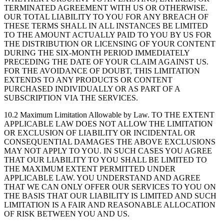
TERMINATED AGREEMENT WITH US OR OTHERWISE.
OUR TOTAL LIABILITY TO YOU FOR ANY BREACH OF
THESE TERMS SHALL IN ALL INSTANCES BE LIMITED
TO THE AMOUNT ACTUALLY PAID TO YOU BY US FOR
THE DISTRIBUTION OR LICENSING OF YOUR CONTENT
DURING THE SIX-MONTH PERIOD IMMEDIATELY
PRECEDING THE DATE OF YOUR CLAIM AGAINST US.
FOR THE AVOIDANCE OF DOUBT, THIS LIMITATION
EXTENDS TO ANY PRODUCTS OR CONTENT
PURCHASED INDIVIDUALLY OR AS PART OF A
SUBSCRIPTION VIA THE SERVICES.
10.2 Maximum Limitation Allowable by Law.
TO THE EXTENT
APPLICABLE LAW DOES NOT ALLOW THE LIMITATION
OR EXCLUSION OF LIABILITY OR INCIDENTAL OR
CONSEQUENTIAL DAMAGES THE ABOVE EXCLUSIONS
MAY NOT APPLY TO YOU. IN SUCH CASES YOU AGREE
THAT OUR LIABILITY TO YOU SHALL BE LIMITED TO
THE MAXIMUM EXTENT PERMITTED UNDER
APPLICABLE LAW. YOU UNDERSTAND AND AGREE
THAT WE CAN ONLY OFFER OUR SERVICES TO YOU ON
THE BASIS THAT OUR LIABILITY IS LIMITED AND SUCH
LIMITATION IS A FAIR AND REASONABLE ALLOCATION
OF RISK BETWEEN YOU AND US.