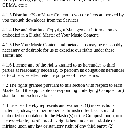
GEMA, etc.);
4.1.3
Distribute Your Music Content to you or others authorized by
you through downloads from the Services;
4.1.4
Use and distribute Copyright Management Information as
embodied in a Digital Master of Your Music Content;
4.1.5
Use Your Music Content and metadata as may be reasonably
necessary or desirable for us to exercise our rights under these
Terms; and
4.1.6
License any of the rights granted to us hereunder to third
parties as reasonably necessary to perform its obligations hereunder
or to otherwise effectuate the purpose of these Terms.
4.2
The rights granted pursuant to this section with respect to each
Master (and the applicable corresponding underlying Composition)
shall be non-exclusive to us.
4.3
Licensor hereby represents and warrants: (1) no selections,
materials, ideas, or other properties furnished by Licensor and
embodied or contained in the Master(s) or the Composition(s), nor
the exercise by us of any of its rights hereunder, will violate or
infringe upon any law or statutory right of any third party; (2)