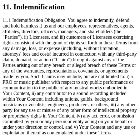
11. Indemnification
11.1 Indemnification Obligation.
You agree to indemnify, defend,
and hold harmless i) us and our employees, representatives, agents,
affiliates, directors, officers, managers, and shareholders (the
"Parties"), ii) Licensees, and iii) customers of Licensees exercising
rights consistent with the grant of rights set forth in these Terms from
any damage, loss, or expense (including, without limitation,
attorneys' fees and costs) incurred in connection with any third-party
claim, demand, or action ("Claim") brought against any of the
Parties arising out of any breach or alleged breach of these Terms or
any of the warranties, representations, covenants, or agreements
made by you. Such Claims may include, but are not limited to: i) a
PRO or music publisher with respect to any public performance or
communication to the public of any musical works embodied in
Your Content, ii) any contributor to a sound recording included
within Your Content, including unions, guilds, background
musicians or vocalists, engineers, producers, or others, iii) any other
party for any use or misuse of any other form of intellectual property
or proprietary rights in Your Content, iv) any act, error, or omission
committed by you or any person or entity acting on your behalf or
under your direction or control, and v) Your Content and any use or
exploitation thereof as contemplated under these Terms.