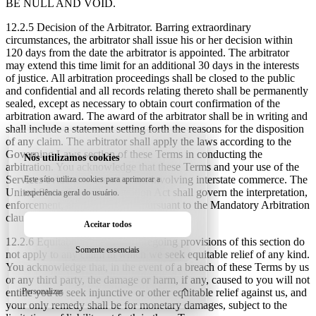
BE NULL AND VOID.
12.2.5 Decision of the Arbitrator.
Barring extraordinary
circumstances, the arbitrator shall issue his or her decision within
120 days from the date the arbitrator is appointed. The arbitrator
may extend this time limit for an additional 30 days in the interests
of justice. All arbitration proceedings shall be closed to the public
and confidential and all records relating thereto shall be permanently
sealed, except as necessary to obtain court confirmation of the
arbitration award. The award of the arbitrator shall be in writing and
shall include a statement setting forth the reasons for the disposition
of any claim. The arbitrator shall apply the laws according to the
Governing Laws section of these Terms in conducting the
Nós utilizamos cookies
arbitration. You acknowledge that these Terms and your use of the
Services evidences a transaction involving interstate commerce. The
Este sítio utiliza cookies para aprimorar a
United States Federal Arbitration Act shall govern the interpretation,
experiência geral do usuário.
enforcement, and proceedings pursuant to the Mandatory Arbitration
clause in these Terms.
Aceitar todos
12.2.6 Equitable Relief.
The foregoing provisions of this section do
Somente essenciais
not apply to any claim in which we seek equitable relief of any kind.
You acknowledge that, in the event of a breach of these Terms by us
or any third party, the damage or harm, if any, caused to you will not
Personalizar
entitle you to seek injunctive or other equitable relief against us, and
your only remedy shall be for monetary damages, subject to the