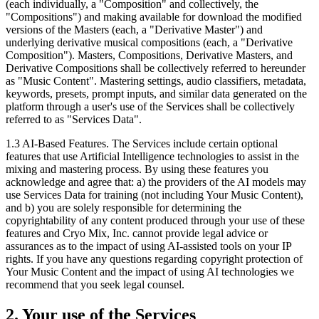
(each individually, a "Composition" and collectively, the
"Compositions") and making available for download the modified
versions of the Masters (each, a "Derivative Master") and
underlying derivative musical compositions (each, a "Derivative
Composition"). Masters, Compositions, Derivative Masters, and
Derivative Compositions shall be collectively referred to hereunder
as "Music Content". Mastering settings, audio classifiers, metadata,
keywords, presets, prompt inputs, and similar data generated on the
platform through a user's use of the Services shall be collectively
referred to as "Services Data".
1.3
AI-Based Features. The Services include certain optional
features that use Artificial Intelligence technologies to assist in the
mixing and mastering process. By using these features you
acknowledge and agree that: a) the providers of the AI models may
use Services Data for training (not including Your Music Content),
and b) you are solely responsible for determining the
copyrightability of any content produced through your use of these
features and Cryo Mix, Inc. cannot provide legal advice or
assurances as to the impact of using AI-assisted tools on your IP
rights. If you have any questions regarding copyright protection of
Your Music Content and the impact of using AI technologies we
recommend that you seek legal counsel.
2. Your use of the Services