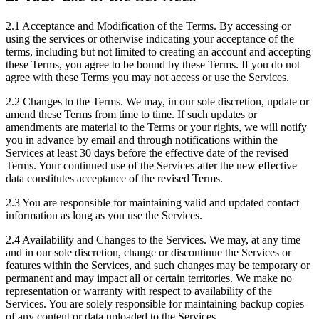
2.1
Acceptance and Modification of the Terms. By accessing or
using the services or otherwise indicating your acceptance of the
terms, including but not limited to creating an account and accepting
these Terms, you agree to be bound by these Terms. If you do not
agree with these Terms you may not access or use the Services.
2.2
Changes to the Terms. We may, in our sole discretion, update or
amend these Terms from time to time. If such updates or
amendments are material to the Terms or your rights, we will notify
you in advance by email and through notifications within the
Services at least 30 days before the effective date of the revised
Terms. Your continued use of the Services after the new effective
data constitutes acceptance of the revised Terms.
2.3
You are responsible for maintaining valid and updated contact
information as long as you use the Services.
2.4
Availability and Changes to the Services. We may, at any time
and in our sole discretion, change or discontinue the Services or
features within the Services, and such changes may be temporary or
permanent and may impact all or certain territories. We make no
representation or warranty with respect to availability of the
Services. You are solely responsible for maintaining backup copies
of any content or data uploaded to the Services.