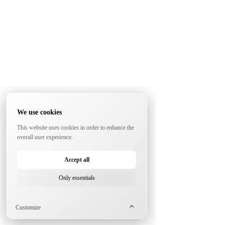
We use cookies
This website uses cookies in order to enhance the
overall user experience.
Accept all
Only essentials
Customize