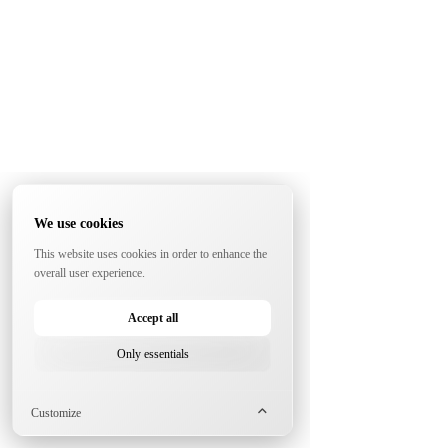
We use cookies
This website uses cookies in order to enhance the
overall user experience.
Accept all
Only essentials
Customize