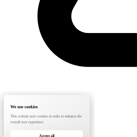
We use cookies
This website uses cookies in order to enhance the
overall user experience.
Accept all