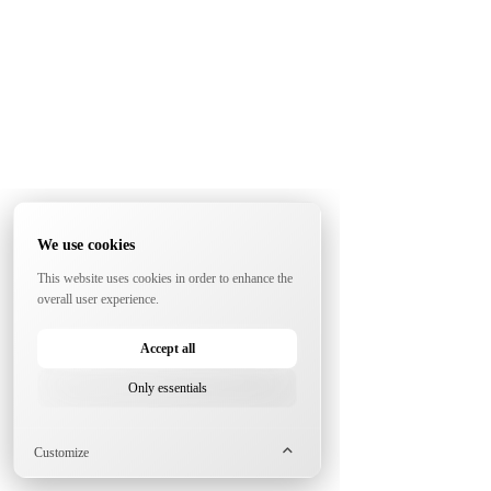
We use cookies
This website uses cookies in order to enhance the
overall user experience.
Accept all
Only essentials
Customize