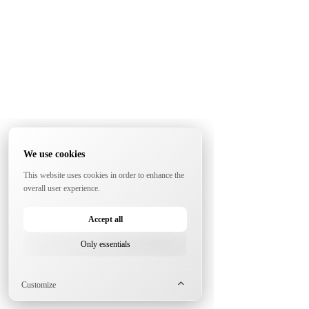
We use cookies
This website uses cookies in order to enhance the
overall user experience.
Accept all
Only essentials
Customize