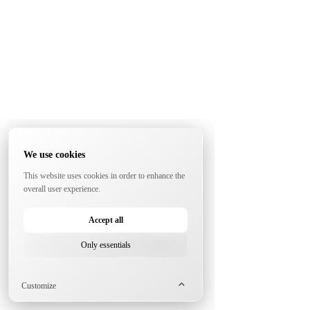
We use cookies
This website uses cookies in order to enhance the
overall user experience.
Accept all
Only essentials
Customize