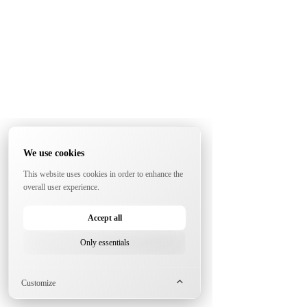
We use cookies
This website uses cookies in order to enhance the
overall user experience.
Accept all
Only essentials
Customize