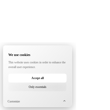
We use cookies
This website uses cookies in order to enhance the
overall user experience.
Accept all
Only essentials
Customize