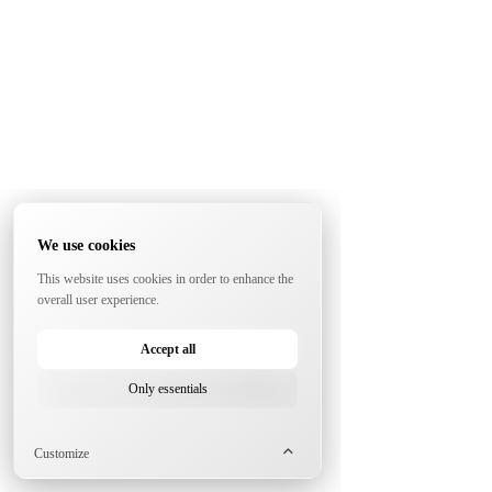
We use cookies
This website uses cookies in order to enhance the
overall user experience.
Accept all
Only essentials
Customize