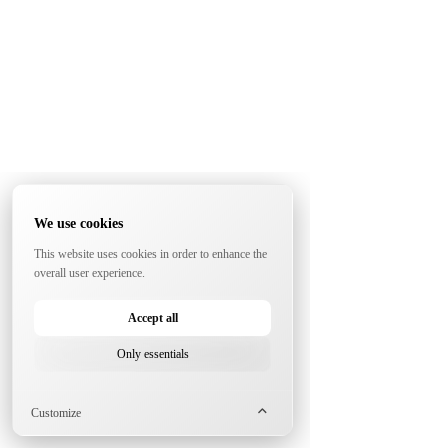
We use cookies
This website uses cookies in order to enhance the
overall user experience.
Accept all
Only essentials
Customize