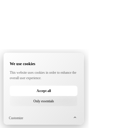
We use cookies
This website uses cookies in order to enhance the
overall user experience.
Accept all
Only essentials
Customize